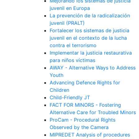
Mejorando los sistemas de justicia
juvenil en Europa
La prevención de la radicalización
juvenil (PRALT)
Fortalecer los sistemas de justicia
juvenil en el contexto de la lucha
contra el terrorismo
Implementar la justicia restaurativa
para niños víctimas
AWAY - Alternative Ways to Address
Youth
Advancing Defence Rights for
Children
Child-Friendly JT
FACT FOR MINORS - Fostering
Alternative Care for Troubled Minors
ProCam - Procedural Rights
Observed by the Camera
MIPREDET Analysis of procedures