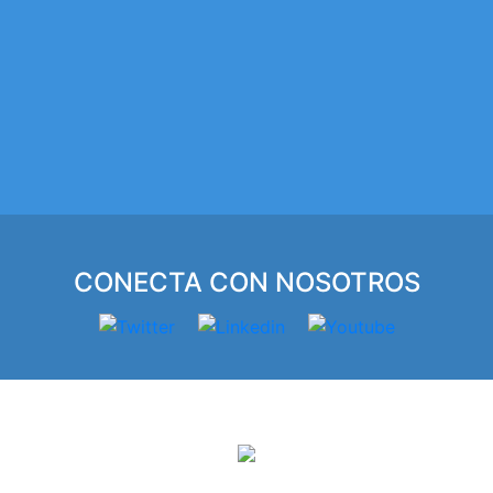
CONECTA CON NOSOTROS