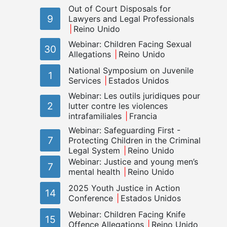
Out of Court Disposals for
9
Lawyers and Legal Professionals
Reino Unido
Webinar: Children Facing Sexual
30
Allegations
Reino Unido
National Symposium on Juvenile
1
Services
Estados Unidos
Webinar: Les outils juridiques pour
2
lutter contre les violences
intrafamiliales
Francia
Webinar: Safeguarding First -
7
Protecting Children in the Criminal
Legal System
Reino Unido
Webinar: Justice and young men’s
7
mental health
Reino Unido
2025 Youth Justice in Action
14
Conference
Estados Unidos
Webinar: Children Facing Knife
15
Offence Allegations
Reino Unido