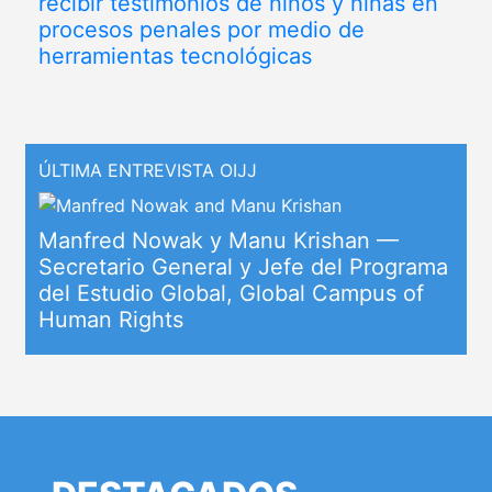
recibir testimonios de niños y niñas en
procesos penales por medio de
herramientas tecnológicas
ÚLTIMA ENTREVISTA OIJJ
Manfred Nowak y Manu Krishan —
Secretario General y Jefe del Programa
del Estudio Global, Global Campus of
Human Rights