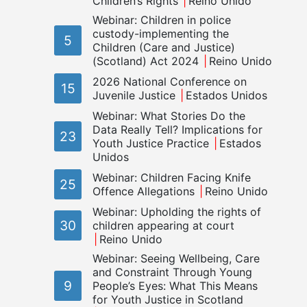
Children’s Rights
Reino Unido
Webinar: Children in police
custody-implementing the
5
Children (Care and Justice)
(Scotland) Act 2024
Reino Unido
2026 National Conference on
15
Juvenile Justice
Estados Unidos
Webinar: What Stories Do the
Data Really Tell? Implications for
23
Youth Justice Practice
Estados
Unidos
Webinar: Children Facing Knife
25
Offence Allegations
Reino Unido
Webinar: Upholding the rights of
30
children appearing at court
Reino Unido
Webinar: Seeing Wellbeing, Care
and Constraint Through Young
9
People’s Eyes: What This Means
for Youth Justice in Scotland