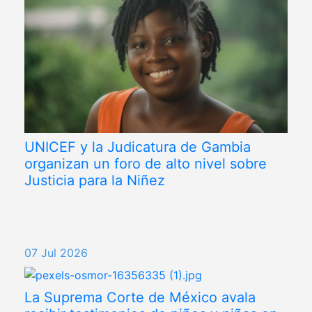
UNICEF y la Judicatura de Gambia
organizan un foro de alto nivel sobre
Justicia para la Niñez
07 Jul 2026
La Suprema Corte de México avala