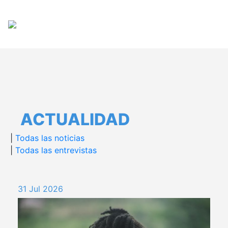
Pasar
Español
English
al
contenido
principal
ACTUALIDAD
|
Todas las noticias
|
Todas las entrevistas
31 Jul 2026