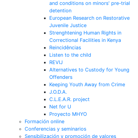
and conditions on minors' pre-trial
detention
European Research on Restorative
Juvenile Justice
Strenghtening Human Rights in
Correctional Facilities in Kenya
Reincidências
Listen to the child
REVIJ
Alternatives to Custody for Young
Offenders
Keeping Youth Away from Crime
J.O.D.A.
C.L.E.A.R. project
Net for U
Proyecto MHYO
Formación online
Conferencias y seminarios
Sensibilización y promoción de valores