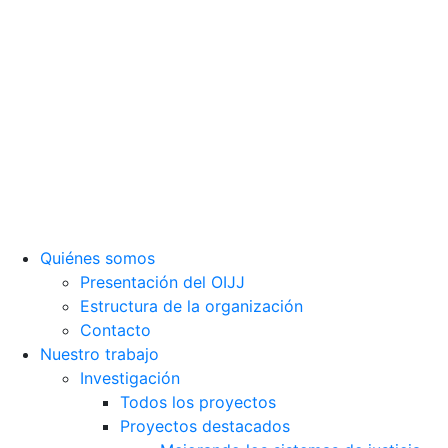
Observatorio Internacional de Justicia Juvenil (OIJJ).
Organismo autónomo, sin ánimo de lucro y perteneciente a la
estructura interna de Fundación Diagrama.
Sede social: Calle Cáceres, 55, bajo. 28045 Madrid (España).
oijj@oijj.org
Aviso legal
|
Política de privacidad
|
Cookies
Quiénes somos
Presentación del OIJJ
Estructura de la organización
Contacto
Nuestro trabajo
Investigación
Todos los proyectos
Proyectos destacados