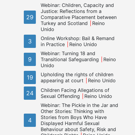
Webinar: Children, Capacity and
Justice: Reflections from a
29
Comparative Placement between
Turkey and Scotland
Reino
Unido
Online Workshop: Bail & Remand
3
in Practice
Reino Unido
Webinar: Turning 18 and
9
Transitional Safeguarding
Reino
Unido
Upholding the rights of children
19
appearing at court
Reino Unido
Children Facing Allegations of
24
Sexual Offending
Reino Unido
Webinar: The Pickle in the Jar and
Other Stories: Thinking with
Stories from Boys Who Have
4
Displayed Harmful Sexual
Behaviour about Safety, Risk and