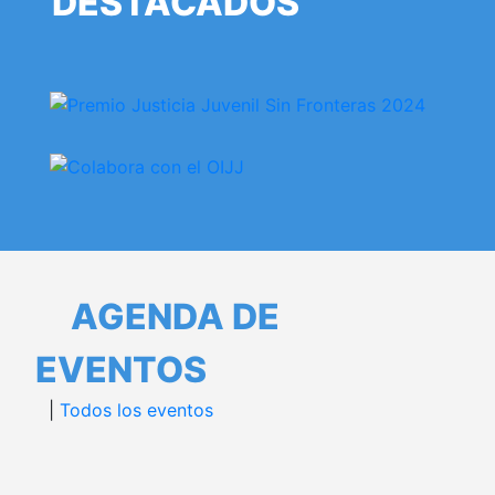
DESTACADOS
AGENDA DE
EVENTOS
|
Todos los eventos