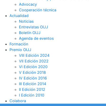
Advocacy
Cooperación técnica
Actualidad
Noticias
Entrevistas OIJJ
Boletín OIJJ
Agenda de eventos
Formación
Premio OIJJ
VIII Edición 2024
VII Edición 2022
VI Edición 2020
V Edición 2018
IV Edición 2016
III Edición 2014
II Edición 2012
I Edición 2010
Colabora