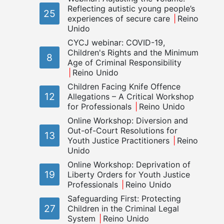
Reflecting autistic young people’s
25
experiences of secure care
Reino
Unido
CYCJ webinar: COVID-19,
Children's Rights and the Minimum
8
Age of Criminal Responsibility
Reino Unido
Children Facing Knife Offence
12
Allegations – A Critical Workshop
for Professionals
Reino Unido
Online Workshop: Diversion and
Out-of-Court Resolutions for
13
Youth Justice Practitioners
Reino
Unido
Online Workshop: Deprivation of
19
Liberty Orders for Youth Justice
Professionals
Reino Unido
Safeguarding First: Protecting
27
Children in the Criminal Legal
System
Reino Unido