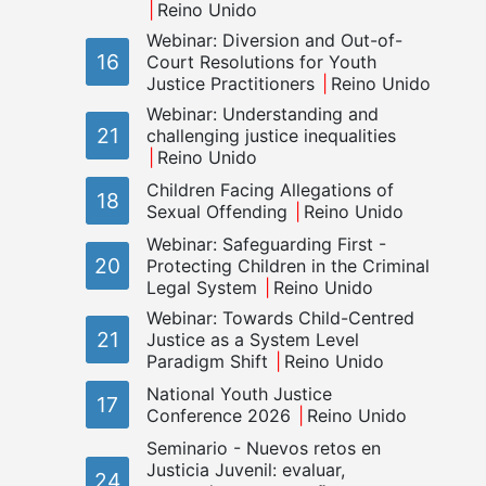
Reino Unido
Webinar: Diversion and Out-of-
16
Court Resolutions for Youth
Justice Practitioners
Reino Unido
Webinar: Understanding and
21
challenging justice inequalities
Reino Unido
Children Facing Allegations of
18
Sexual Offending
Reino Unido
Webinar: Safeguarding First -
20
Protecting Children in the Criminal
Legal System
Reino Unido
Webinar: Towards Child-Centred
21
Justice as a System Level
Paradigm Shift
Reino Unido
National Youth Justice
17
Conference 2026
Reino Unido
Seminario - Nuevos retos en
Justicia Juvenil: evaluar,
24