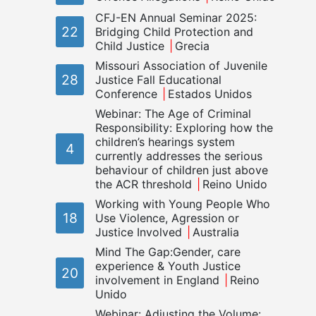
CFJ-EN Annual Seminar 2025:
22
Bridging Child Protection and
Child Justice
Grecia
Missouri Association of Juvenile
28
Justice Fall Educational
Conference
Estados Unidos
Webinar: The Age of Criminal
Responsibility: Exploring how the
children’s hearings system
4
currently addresses the serious
behaviour of children just above
the ACR threshold
Reino Unido
Working with Young People Who
18
Use Violence, Agression or
Justice Involved
Australia
Mind The Gap:Gender, care
experience & Youth Justice
20
involvement in England
Reino
Unido
Webinar: Adjusting the Volume: