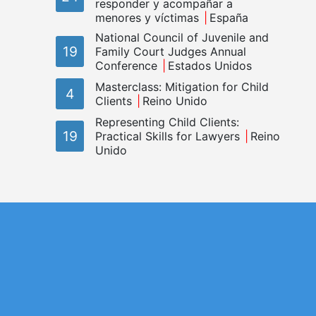
responder y acompañar a
menores y víctimas
España
National Council of Juvenile and
19
Family Court Judges Annual
Conference
Estados Unidos
Masterclass: Mitigation for Child
4
Clients
Reino Unido
Representing Child Clients:
19
Practical Skills for Lawyers
Reino
Unido