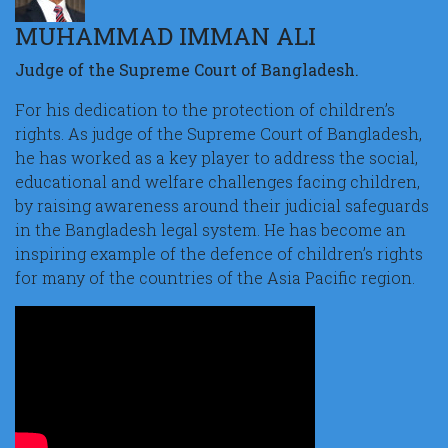
MUHAMMAD IMMAN ALI
Judge of the Supreme Court of Bangladesh.
For his dedication to the protection of children’s
rights. As judge of the Supreme Court of Bangladesh,
he has worked as a key player to address the social,
educational and welfare challenges facing children,
by raising awareness around their judicial safeguards
in the Bangladesh legal system. He has become an
inspiring example of the defence of children’s rights
for many of the countries of the Asia Pacific region.