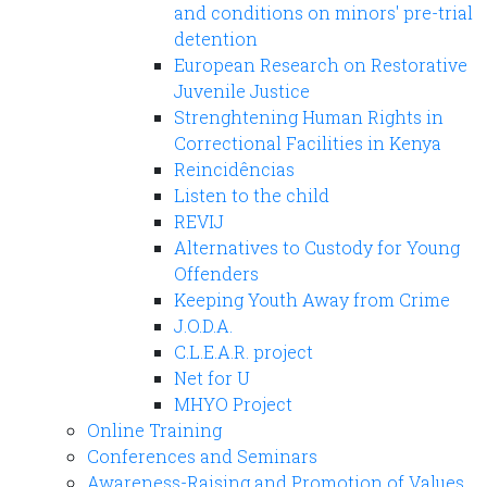
and conditions on minors' pre-trial
detention
European Research on Restorative
Juvenile Justice
Strenghtening Human Rights in
Correctional Facilities in Kenya
Reincidências
Listen to the child
REVIJ
Alternatives to Custody for Young
Offenders
Keeping Youth Away from Crime
J.O.D.A.
C.L.E.A.R. project
Net for U
MHYO Project
Online Training
Conferences and Seminars
Awareness-Raising and Promotion of Values