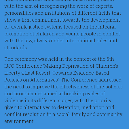
with the aim of recognizing the work of experts,
personalities and institutions of different fields that
show a firm commitment towards the development
of juvenile justice systems focused on the integral
promotion of children and young people in conflict
with the law, always under international rules and
standards.
The ceremony was held in the context of the 6th
IJJO Conference ‘Making Deprivation of Children’s
Liberty a Last Resort: Towards Evidence-Based
Policies on Alternatives’. The Conference addressed
the need to improve the effectiveness of the policies
and programmes aimed at breaking cycles of
violence in its different stages, with the priority
given to alternatives to detention, mediation and
conflict resolution in a social, family and community
environment.