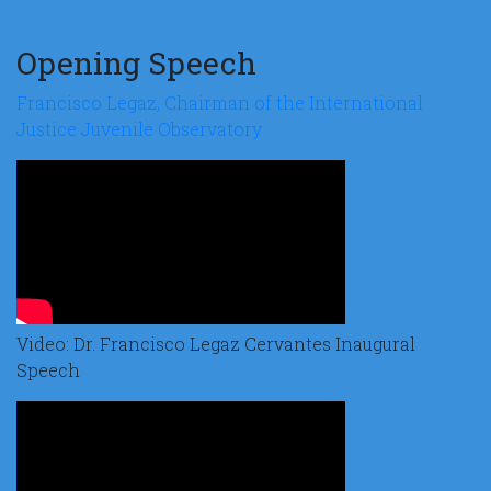
Opening Speech
Francisco Legaz, Chairman of the International
Justice Juvenile Observatory
Video: Dr. Francisco Legaz Cervantes Inaugural
Speech