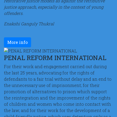
restorative justice models as against the retributive
justice approach, especially in the context of young
offenders.
Enakshi Ganguly Thukral
More info
PENAL REFORM INTERNATIONAL
For their work and engagement carried out during
the last 25 years, advocating for the rights of
defendants to a fair trial without delay and an end to
the unnecessary use of imprisonment; for their
promotion of alternatives to prison which support
the reintegration and the improvement of the rights
of children and women who come into contact with
the law; and for their work for the development of a
child-friendly justice, which uses detention only as a