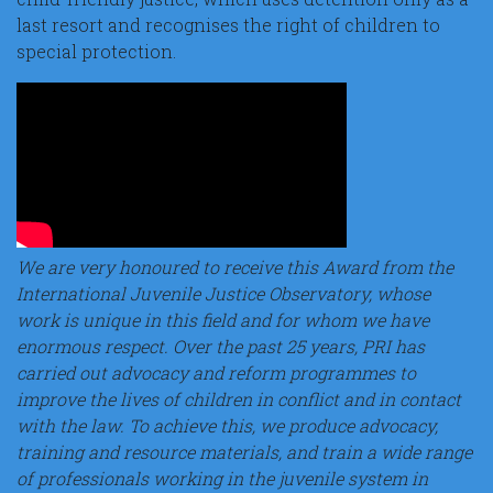
last resort and recognises the right of children to
special protection.
We are very honoured to receive this Award from the
International Juvenile Justice Observatory, whose
work is unique in this field and for whom we have
enormous respect. Over the past 25 years, PRI has
carried out advocacy and reform programmes to
improve the lives of children in conflict and in contact
with the law. To achieve this, we produce advocacy,
training and resource materials, and train a wide range
of professionals working in the juvenile system in