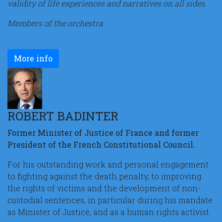
validity of life experiences and narratives on all sides.
Members of the orchestra
More info
ROBERT BADINTER
Former Minister of Justice of France and former
President of the French Constitutional Council.
For his outstanding work and personal engagement
to fighting against the death penalty, to improving
the rights of victims and the development of non-
custodial sentences, in particular during his mandate
as Minister of Justice, and as a human rights activist.