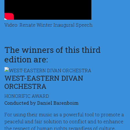
Video: Renate Winter Inaugural Speech
The winners of this third
edition are:
WEST-EASTERN DIVAN
ORCHESTRA
HONORIFIC AWARD
Conducted by Daniel Barenboim
For using their music as a powerful tool to promote a
peaceful and fair solution to conflict and to enhance
the respect of human rights regardless of culture,