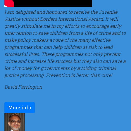
I am delighted and honoured to receive the Juvenile
Justice without Borders International Award. It will
greatly stimulate me in my efforts to encourage early
intervention to save children from a life of crime and to
make policy makers aware of the many effective
programmes that can help children at risk to lead
successful lives. These programmes not only prevent
crime and increase life success but they also can save a
lot of money for governments by avoiding criminal
justice processing. Prevention is better than cure!
David Farrington
More info