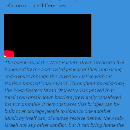
religion or race differences.
The members of the West-Eastern Divan Orchestra feel
honoured by the acknowledgement of their unceasing
endeavours through the Juvenile Justice without
Borders International Award. Throughout its existence,
the West-Eastern Divan Orchestra has proved that
music can break down barriers previously considered
insurmountable. It demonstrates that bridges can be
built to encourage people to listen to one another.
Music by itself can, of course, resolve neither the Arab-
Israeli nor any other conflict. But it can bring home the