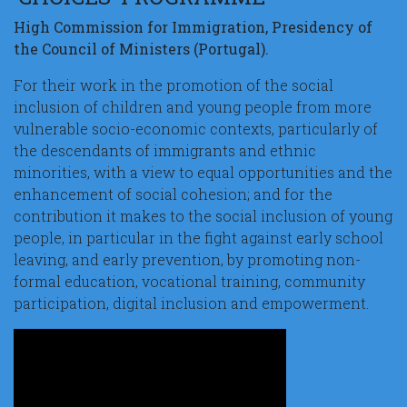
High Commission for Immigration, Presidency of
the Council of Ministers (Portugal).
For their work in the promotion of the social
inclusion of children and young people from more
vulnerable socio-economic contexts, particularly of
the descendants of immigrants and ethnic
minorities, with a view to equal opportunities and the
enhancement of social cohesion; and for the
contribution it makes to the social inclusion of young
people, in particular in the fight against early school
leaving, and early prevention, by promoting non-
formal education, vocational training, community
participation, digital inclusion and empowerment.