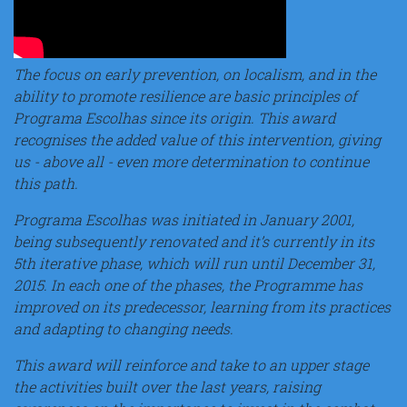
The focus on early prevention, on localism, and in the
ability to promote resilience are basic principles of
Programa Escolhas since its origin. This award
recognises the added value of this intervention, giving
us - above all - even more determination to continue
this path.
Programa Escolhas was initiated in January 2001,
being subsequently renovated and it’s currently in its
5th iterative phase, which will run until December 31,
2015. In each one of the phases, the Programme has
improved on its predecessor, learning from its practices
and adapting to changing needs.
This award will reinforce and take to an upper stage
the activities built over the last years, raising