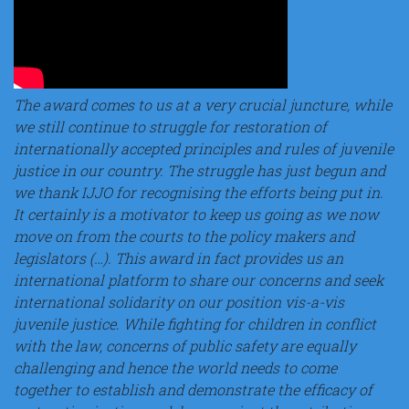
The award comes to us at a very crucial juncture, while
we still continue to struggle for restoration of
internationally accepted principles and rules of juvenile
justice in our country. The struggle has just begun and
we thank IJJO for recognising the efforts being put in.
It certainly is a motivator to keep us going as we now
move on from the courts to the policy makers and
legislators (…). This award in fact provides us an
international platform to share our concerns and seek
international solidarity on our position vis-a-vis
juvenile justice. While fighting for children in conflict
with the law, concerns of public safety are equally
challenging and hence the world needs to come
together to establish and demonstrate the efficacy of