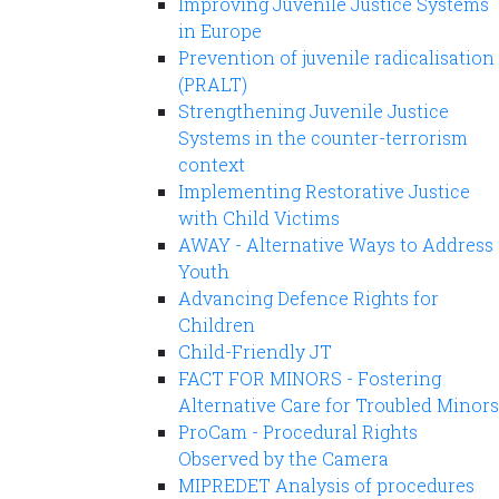
Improving Juvenile Justice Systems
in Europe
Prevention of juvenile radicalisation
(PRALT)
Strengthening Juvenile Justice
Systems in the counter-terrorism
context
Implementing Restorative Justice
with Child Victims
AWAY - Alternative Ways to Address
Youth
Advancing Defence Rights for
Children
Child-Friendly JT
FACT FOR MINORS - Fostering
Alternative Care for Troubled Minors
ProCam - Procedural Rights
Observed by the Camera
MIPREDET Analysis of procedures