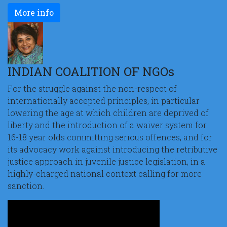
More info
INDIAN COALITION OF NGOs
For the struggle against the non-respect of
internationally accepted principles, in particular
lowering the age at which children are deprived of
liberty and the introduction of a waiver system for
16-18 year olds committing serious offences, and for
its advocacy work against introducing the retributive
justice approach in juvenile justice legislation, in a
highly-charged national context calling for more
sanction.