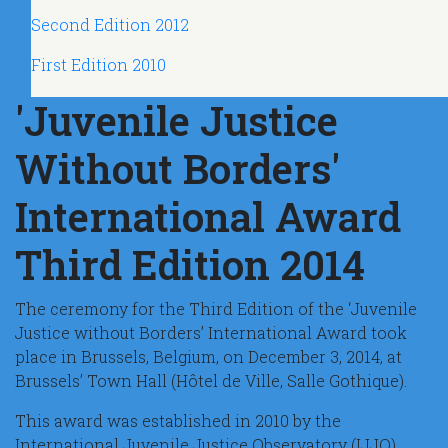
Second Edition 2012
First Edition 2010
'Juvenile Justice
Without Borders'
International Award
Third Edition 2014
The ceremony for the Third Edition of the ‘Juvenile
Justice without Borders’ International Award took
place in Brussels, Belgium, on December 3, 2014, at
Brussels’ Town Hall (Hôtel de Ville, Salle Gothique).
This award was established in 2010 by the
International Juvenile Justice Observatory (IJJO)