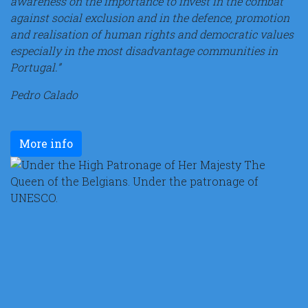
awareness on the importance to invest in the combat
against social exclusion and in the defence, promotion
and realisation of human rights and democratic values
especially in the most disadvantage communities in
Portugal.”
Pedro Calado
More info