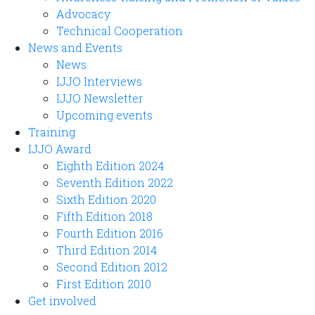
Advocacy
Technical Cooperation
News and Events
News
IJJO Interviews
IJJO Newsletter
Upcoming events
Training
IJJO Award
Eighth Edition 2024
Seventh Edition 2022
Sixth Edition 2020
Fifth Edition 2018
Fourth Edition 2016
Third Edition 2014
Second Edition 2012
First Edition 2010
Get involved