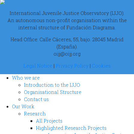
International Juvenile Justice Observatory (IJJO).
An autonomous non-profit organisation within the
internal structure of Fundación Diagrama.
Head Office: Calle Cáceres, 55, bajo. 28045 Madrid
(España).
oijj@oijj.org
Legal Notice
|
Privacy Policy
|
Cookies
Who we are
Introduction to the IJJO
Organisational Structure
Contact us
Our Work
Research
All Projects
Highlighted Research Projects