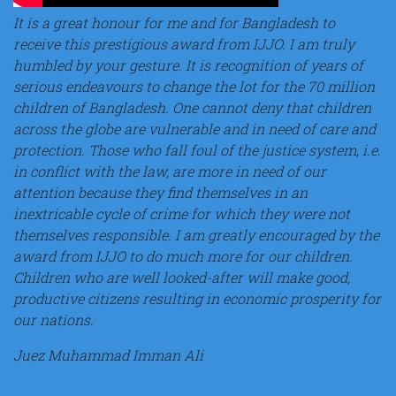
It is a great honour for me and for Bangladesh to
receive this prestigious award from IJJO. I am truly
humbled by your gesture. It is recognition of years of
serious endeavours to change the lot for the 70 million
children of Bangladesh. One cannot deny that children
across the globe are vulnerable and in need of care and
protection. Those who fall foul of the justice system, i.e.
in conflict with the law, are more in need of our
attention because they find themselves in an
inextricable cycle of crime for which they were not
themselves responsible. I am greatly encouraged by the
award from IJJO to do much more for our children.
Children who are well looked-after will make good,
productive citizens resulting in economic prosperity for
our nations.
Juez Muhammad Imman Ali