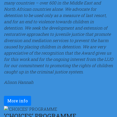
many countries – over 600 in the Middle East and
North African countries alone. We advocate for
detention to be used only as a measure of last resort,
and for an end to violence towards children in
detention. We seek the development and extension of
restorative approaches to juvenile justice that promote
diversion and mediation services to prevent the harm
caused by placing children in detention. We are very
appreciative of the recognition that the Award gives us
for this work and for the ongoing interest from the IJJO
for our commitment to promoting the rights of children
caught up in the criminal justice system.
Alison Hannah
More info
‘CHOICES’ PROGRAMME