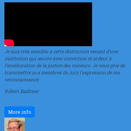
Je suis très sensible à cette distinction venant d’une
institution qui œuvre avec conviction et ardeur à
l’amèlioration de la justice des mineurs. Je vous prie de
transmettre aux membres du jury l’expression de ma
reconnaissance.
Robert Badinter
More info