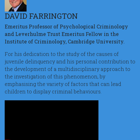
DAVID FARRINGTON
Emeritus Professor of Psychological Criminology
and Leverhulme Trust Emeritus Fellow in the
Institute of Criminology, Cambridge University.
For his dedication to the study of the causes of
juvenile delinquency and his personal contribution to
the development of a multidisciplinary approach to
the investigation of this phenomenon, by
emphasising the variety of factors that can lead
children to display criminal behaviours.