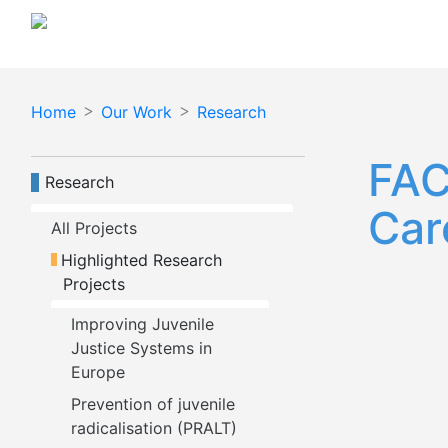
Skip
to
main
content
Home
Our Work
Research
FAC
Navegación principal
Research
Car
All Projects
Highlighted Research 
Projects
Improving Juvenile 
Justice Systems in 
Europe
Prevention of juvenile 
radicalisation (PRALT)