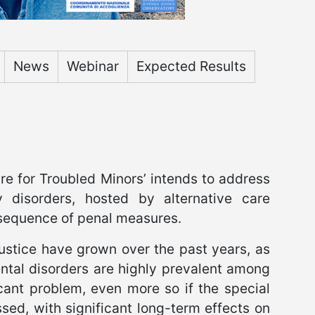
News
Webinar
Expected Results
e for Troubled Minors’ intends to address
ty disorders, hosted by alternative care
sequence of penal measures.
justice have grown over the past years, as
ntal disorders are highly prevalent among
cant problem, even more so if the special
sed, with significant long-term effects on