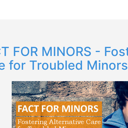
T FOR MINORS - Foste
e for Troubled Minors