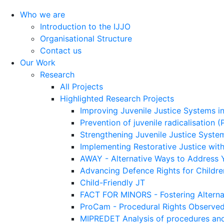
Who we are
Introduction to the IJJO
Organisational Structure
Contact us
Our Work
Research
All Projects
Highlighted Research Projects
Improving Juvenile Justice Systems i
Prevention of juvenile radicalisation 
Strengthening Juvenile Justice System
Implementing Restorative Justice with
AWAY - Alternative Ways to Address 
Advancing Defence Rights for Childre
Child-Friendly JT
FACT FOR MINORS - Fostering Alterna
ProCam - Procedural Rights Observe
MIPREDET Analysis of procedures and 