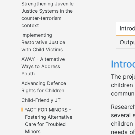
Strengthening Juvenile 
Justice Systems in the 
counter-terrorism 
Micr
context
Intro
Implementing 
Outp
Restorative Justice 
with Child Victims
AWAY - Alternative 
Intro
Ways to Address 
Youth
The proj
Advancing Defence 
children
Rights for Children
communit
Child-Friendly JT
Research
FACT FOR MINORS - 
several 
Fostering Alternative 
children
Care for Troubled 
Minors
needs of