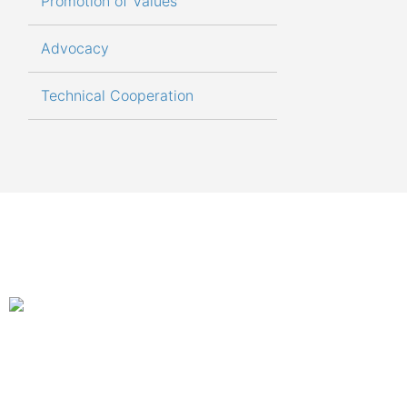
Promotion of Values
Advocacy
Technical Cooperation
An autonom