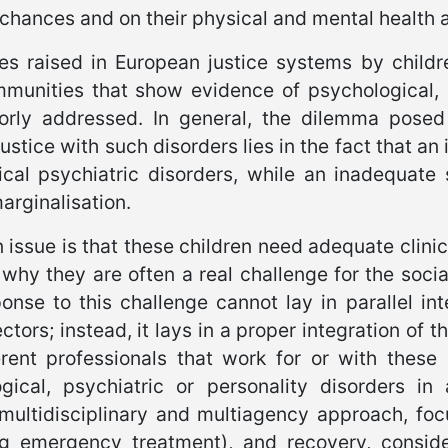
fe chances and on their physical and mental health 
es raised in European justice systems by childr
munities that show evidence of psychological, p
rly addressed. In general, the dilemma posed 
 justice with such disorders lies in the fact that 
ical psychiatric disorders, while an inadequate
arginalisation.
 issue is that these children need adequate clinic
 why they are often a real challenge for the soci
onse to this challenge cannot lay in parallel int
ctors; instead, it lays in a proper integration of 
erent professionals that work for or with these
gical, psychiatric or personality disorders in
, multidisciplinary and multiagency approach, fo
ng emergency treatment), and recovery, consider