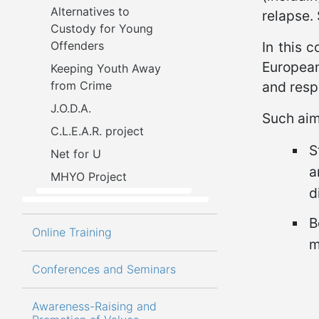
Alternatives to 
relapse.
Custody for Young 
Offenders
In this c
European
Keeping Youth Away 
from Crime
and resp
J.O.D.A.
Such aim 
C.L.E.A.R. project
S
Net for U
a
MHYO Project
d
B
Online Training
m
Conferences and Seminars
Awareness-Raising and 