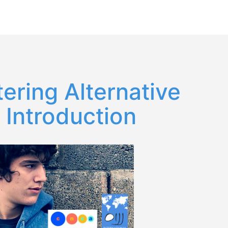
Español
English
ring Alternative
 Introduction