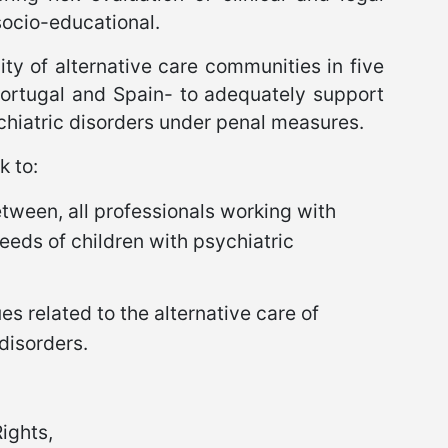
socio-educational.
city of alternative care communities in five
Portugal and Spain- to adequately support
chiatric disorders under penal measures.
k to:
etween, all professionals working with
needs of children with psychiatric
es related to the alternative care of
disorders.