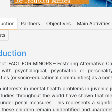
osite FACT
duction
Partners
Objectives
Main Activities
uts
duction
ect ‘FACT FOR MINORS – Fostering Alternative Car
 with psychological, psychiatric or personali
ies (or socio-educational communities) as a con
 interests in mental health problems in juvenile 
studies throughout the world have shown that me
 under penal measures. This represents a signifi
 these children remain unidentified and unaddres