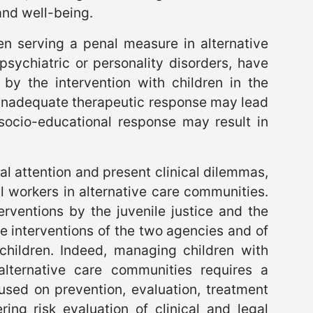
and well-being.
en serving a penal measure in alternative
sychiatric or personality disorders, have
by the intervention with children in the
an inadequate therapeutic response may lead
 socio-educational response may result in
al attention and present clinical dilemmas,
al workers in alternative care communities.
erventions by the juvenile justice and the
the interventions of the two agencies and of
 children. Indeed, managing children with
 alternative care communities requires a
cused on prevention, evaluation, treatment
ing risk evaluation of clinical and legal