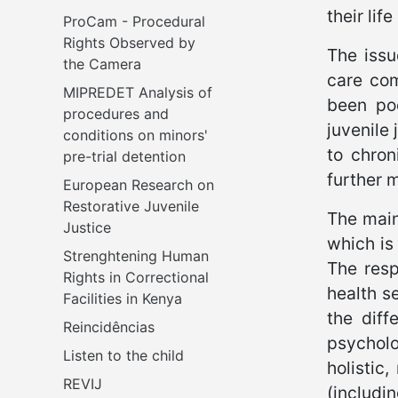
their li
ProCam - Procedural 
Rights Observed by 
The issu
the Camera
care com
MIPREDET Analysis of 
been poo
procedures and 
juvenile
conditions on minors' 
to chron
pre-trial detention 
further m
European Research on 
Restorative Juvenile 
The main
Justice
which is
Strenghtening Human 
The resp
Rights in Correctional 
health se
Facilities in Kenya
the diff
Reincidências
psycholo
Listen to the child
holistic
REVIJ
(includi