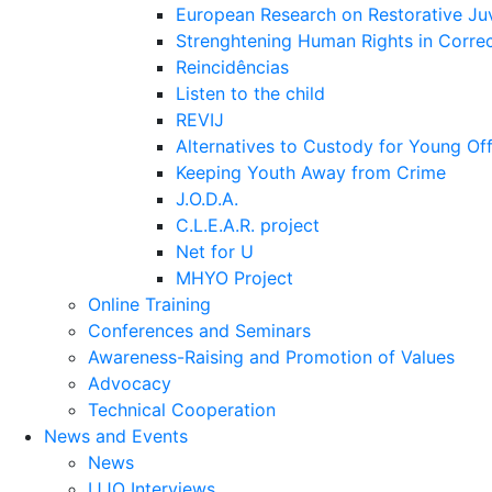
European Research on Restorative Juv
Strenghtening Human Rights in Correct
Reincidências
Listen to the child
REVIJ
Alternatives to Custody for Young Of
Keeping Youth Away from Crime
J.O.D.A.
C.L.E.A.R. project
Net for U
MHYO Project
Online Training
Conferences and Seminars
Awareness-Raising and Promotion of Values
Advocacy
Technical Cooperation
News and Events
News
IJJO Interviews