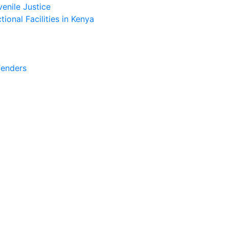
enile Justice
ional Facilities in Kenya
fenders