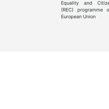
International Juvenile Justice Observatory (IJJO).
ous non-profit organisation within the internal structure of Fundación
Head Office: Calle Cáceres, 55, bajo. 28045 Madrid (España).
oijj@oijj.org
Legal Notice
|
Privacy Policy
|
Cookies