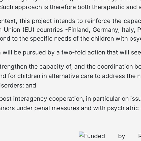
 Such approach is therefore both therapeutic and 
ontext, this project intends to reinforce the capa
 Union (EU) countries -Finland, Germany, Italy, 
ond to the specific needs of the children with psy
will be pursued by a two-fold action that will see
trengthen the capacity of, and the coordination b
nd for children in alternative care to address the 
isorders; and
oost interagency cooperation, in particular on issu
inors under penal measures and with psychiatric 