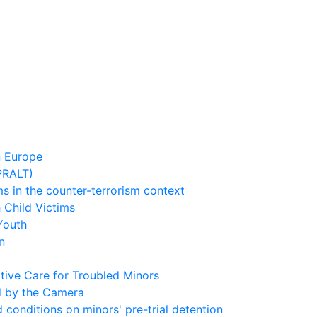
n Europe
(PRALT)
s in the counter-terrorism context
 Child Victims
Youth
n
tive Care for Troubled Minors
d by the Camera
conditions on minors' pre-trial detention