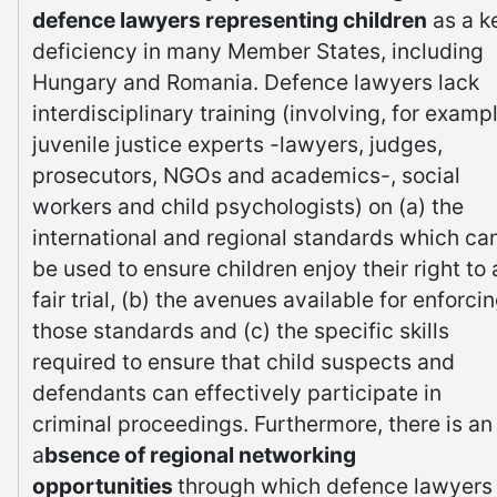
defence lawyers representing children
as a k
deficiency in many Member States, including
Hungary and Romania. Defence lawyers lack
interdisciplinary training (involving, for exampl
juvenile justice experts -lawyers, judges,
prosecutors, NGOs and academics-, social
workers and child psychologists) on (a) the
international and regional standards which ca
be used to ensure children enjoy their right to 
fair trial, (b) the avenues available for enforci
those standards and (c) the specific skills
required to ensure that child suspects and
defendants can effectively participate in
criminal proceedings. Furthermore, there is an
a
bsence of regional networking
opportunities
through which defence lawyers