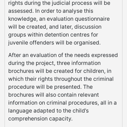
rights during the judicial process will be
assessed. In order to analyse this
knowledge, an evaluation questionnaire
will be created, and later, discussion
groups within detention centres for
juvenile offenders will be organised.
After an evaluation of the needs expressed
during the project, three information
brochures will be created for children, in
which their rights throughout the criminal
procedure will be presented. The
brochures will also contain relevant
information on criminal procedures, all in a
language adapted to the child’s
comprehension capacity.