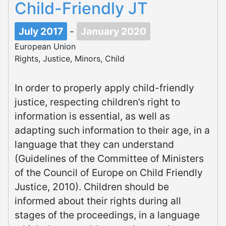
Child-Friendly JT
July 2017
-
January 2020
European Union
Rights, Justice, Minors, Child
In order to properly apply child-friendly
justice, respecting children’s right to
information is essential, as well as
adapting such information to their age, in a
language that they can understand
(Guidelines of the Committee of Ministers
of the Council of Europe on Child Friendly
Justice, 2010). Children should be
informed about their rights during all
stages of the proceedings, in a language