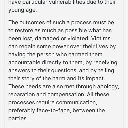
have particular vulnerabilities due to their
young age.
The outcomes of such a process must be
to restore as much as possible what has
been lost, damaged or violated. Victims
can regain some power over their lives by
having the person who harmed them
accountable directly to them, by receiving
answers to their questions, and by telling
their story of the harm and its impact.
These needs are also met through apology,
reparation and compensation. All these
processes require communication,
preferably face-to-face, between the
parties.