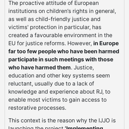
The proactive attitude of European
institutions on children’s rights in general,
as well as child-friendly justice and
victims' protection in particular, has
created a favourable environment in the
EU for justice reforms. However,
in Europe
far too few people who have been harmed
participate in such meetings with those
who have harmed them
. Justice,
education and other key systems seem
reluctant, usually due to a lack of
knowledge and experience about RJ, to
enable most victims to gain access to
restorative processes.
This context is the reason why the IJJO is
launching the project
‘Implementing