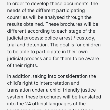
In order to develop these documents, the
needs of the different participating
countries will be analysed through the
results obtained. These brochures will be
different according to each stage of the
judicial process: police arrest / custody,
trial and detention. The goal is for children
to be able to participate in their own
judicial process and for them to be aware
of their rights.
In addition, taking into consideration the
child’s right to interpretation and
translation under a child-friendly justice
system, these brochures will be translated
into the 24 official languages of the