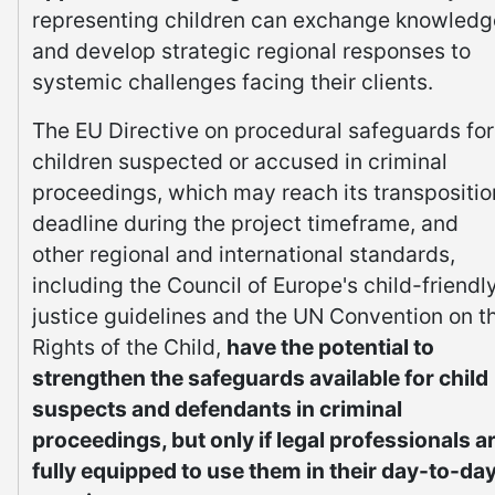
representing children can exchange knowledg
and develop strategic regional responses to
systemic challenges facing their clients.
The EU Directive on procedural safeguards for
children suspected or accused in criminal
proceedings, which may reach its transpositio
deadline during the project timeframe, and
other regional and international standards,
including the Council of Europe's child-friendl
justice guidelines and the UN Convention on t
Rights of the Child,
have the potential to
strengthen the safeguards available for child
suspects and defendants in criminal
proceedings, but only if legal professionals a
fully equipped to use them in their day-to-da