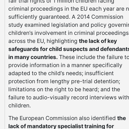
fair trial rights of 1 million children facing
criminal proceedings in the EU each year are n
sufficiently guaranteed. A 2014 Commission
study examined legislation and policy governi
children’s involvement in criminal proceedings
across the EU, highlighting
the lack of key
safeguards for child suspects and defendant
in many countries.
These include the failure t
provide information in a manner specifically
adapted to the child’s needs; insufficient
protection from lengthy pre-trial detention;
limitations on the right to be heard; and the
failure to audio-visually record interviews wit
children.
The European Commission also identified
the
lack of mandatory specialist training for