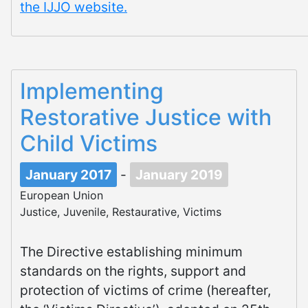
the IJJO website.
Implementing
Restorative Justice with
Child Victims
January 2017
-
January 2019
European Union
Justice, Juvenile, Restaurative, Victims
The Directive establishing minimum
standards on the rights, support and
protection of victims of crime (hereafter,