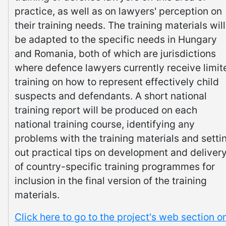
practice, as well as on lawyers' perception on
their training needs. The training materials will
be adapted to the specific needs in Hungary
and Romania, both of which are jurisdictions
where defence lawyers currently receive limit
training on how to represent effectively child
suspects and defendants. A short national
training report will be produced on each
national training course, identifying any
problems with the training materials and setti
out practical tips on development and deliver
of country-specific training programmes for
inclusion in the final version of the training
materials.
Click here to go to the project's web section o