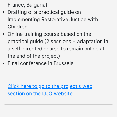
France, Bulgaria)
Drafting of a practical guide on
Implementing Restorative Justice with
Children
Online training course based on the
practical guide (2 sessions + adaptation in
a self-directed course to remain online at
the end of the project)
Final conference in Brussels
Click here to go to the project's web
section on the IJJO website.