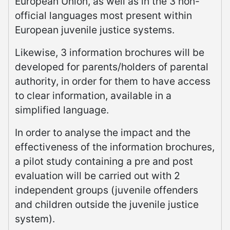
European Union, as well as in the 3 non-
official languages most present within
European juvenile justice systems.
Likewise, 3 information brochures will be
developed for parents/holders of parental
authority, in order for them to have access
to clear information, available in a
simplified language.
In order to analyse the impact and the
effectiveness of the information brochures,
a pilot study containing a pre and post
evaluation will be carried out with 2
independent groups (juvenile offenders
and children outside the juvenile justice
system).