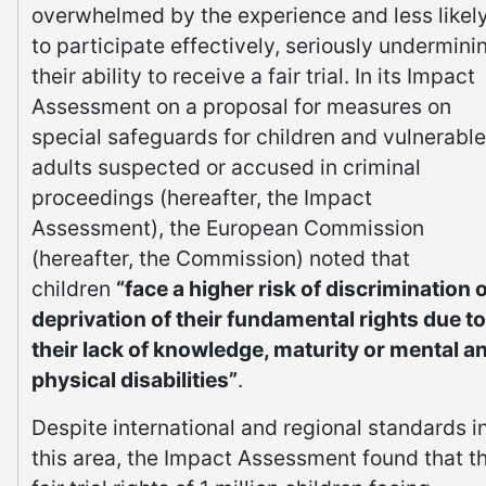
overwhelmed by the experience and less likel
to participate effectively, seriously undermini
their ability to receive a fair trial. In its Impact
Assessment on a proposal for measures on
special safeguards for children and vulnerable
adults suspected or accused in criminal
proceedings (hereafter, the Impact
Assessment), the European Commission
(hereafter, the Commission) noted that
children
“face a higher risk of discrimination 
deprivation of their fundamental rights due to
their lack of knowledge, maturity or mental a
physical disabilities”
.
Despite international and regional standards i
this area, the Impact Assessment found that t