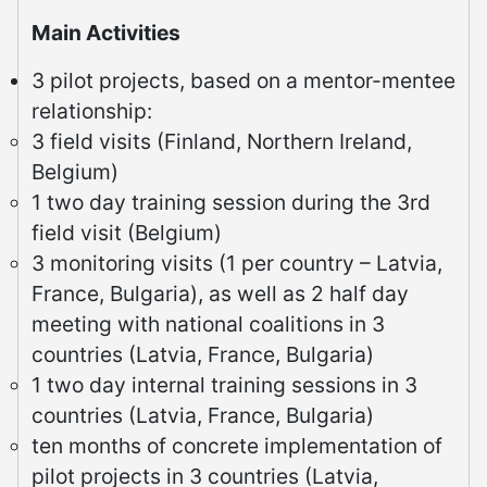
Main Activities
3 pilot projects, based on a mentor-mentee
relationship:
3 field visits (Finland, Northern Ireland,
Belgium)
1 two day training session during the 3rd
field visit (Belgium)
3 monitoring visits (1 per country – Latvia,
France, Bulgaria), as well as 2 half day
meeting with national coalitions in 3
countries (Latvia, France, Bulgaria)
1 two day internal training sessions in 3
countries (Latvia, France, Bulgaria)
ten months of concrete implementation of
pilot projects in 3 countries (Latvia,