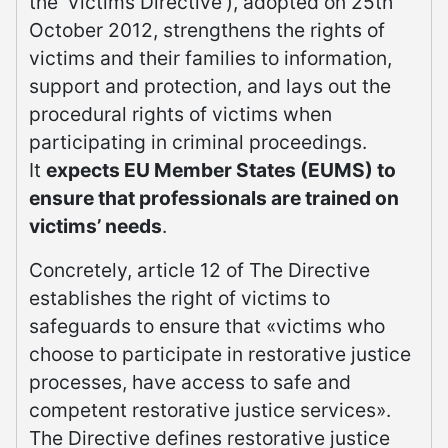
the ‘Victims Directive’), adopted on 25th
October 2012, strengthens the rights of
victims and their families to information,
support and protection, and lays out the
procedural rights of victims when
participating in criminal proceedings.
It
expects EU Member States (EUMS) to
ensure that professionals are trained on
victims’ needs
.
Concretely, article 12 of The Directive
establishes the right of victims to
safeguards to ensure that «victims who
choose to participate in restorative justice
processes, have access to safe and
competent restorative justice services».
The Directive defines restorative justice