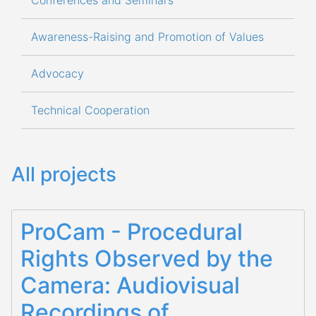
Conferences and Seminars
Awareness-Raising and Promotion of Values
Advocacy
Technical Cooperation
All projects
ProCam - Procedural
Rights Observed by the
Camera: Audiovisual
Recordings of