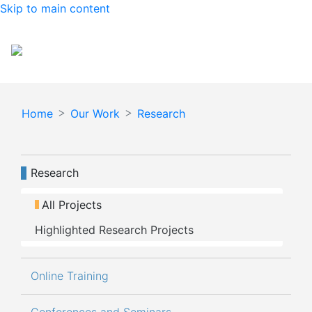
Skip to main content
Español
English
Home
Our Work
Research
Navegación principal
Research
All Projects
Highlighted Research Projects
Online Training