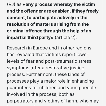
(RJ) as
«any process whereby the victim
and the offender are enabled, if they freely
consent, to participate actively in the
resolution of matters arising from the
criminal offence through the help of an
impartial third party»
(article 2).
Research in Europe and in other regions
has revealed that victims report lower
levels of fear and post-traumatic stress
symptoms after a restorative justice
process. Furthermore, these kinds of
processes play a major role in enhancing
guarantees for children and young people
involved in the process, both as
perpetrators and victims of harm, who may