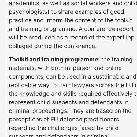
academics, as well as social workers and chil
psychologists) to share examples of good
practice and inform the content of the toolkit
and training programme. A conference report
will be produced as a record of the expert inp
collaged during the conference.
Toolkit and training programme
: the training
materials, with both in-person and online
components, can be used in a sustainable and
replicable way to train lawyers across the EU 
the knowledge and skills required effectively 
represent child suspects and defendants in
criminal proceedings. They are based on the
perceptions of EU defence practitioners
regarding the challenges faced by child
suspects and defendants in criminal