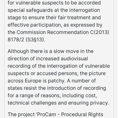
for vulnerable suspects to be accorded
special safeguards at the interrogation
stage to ensure their fair treatment and
effective participation, as expressed by
the Commission Recommendation C(2013)
8178/2 (S3§13).
Although there is a slow move in the
direction of increased audiovisual
recording of the interrogation of vulnerable
suspects or accused persons, the picture
across Europe is patchy. A number of
states resist the introduction of recording
for a range of reasons, including cost,
technical challenges and ensuring privacy.
The project ‘ProCam - Procedural Rights