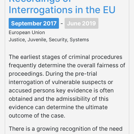
Interrogations in the EU
September 2017
-
June 2019
European Union
Justice, Juvenile, Security, Systems
The earliest stages of criminal procedures
frequently determine the overall fairness of
proceedings. During the pre-trial
interrogation of vulnerable suspects or
accused persons key evidence is often
obtained and the admissibility of this
evidence can determine the ultimate
outcome of the case.
There is a growing recognition of the need