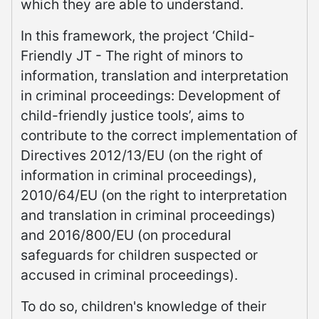
which they are able to understand.
In this framework, the project ‘Child-
Friendly JT - The right of minors to
information, translation and interpretation
in criminal proceedings: Development of
child-friendly justice tools’, aims to
contribute to the correct implementation of
Directives 2012/13/EU (on the right of
information in criminal proceedings),
2010/64/EU (on the right to interpretation
and translation in criminal proceedings)
and 2016/800/EU (on procedural
safeguards for children suspected or
accused in criminal proceedings).
To do so, children's knowledge of their