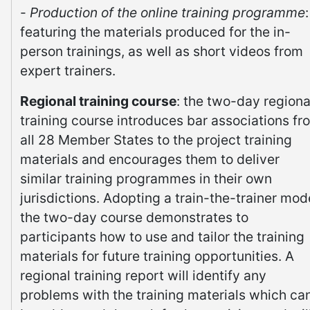
-
Production of the online training programme
:
featuring the materials produced for the in-
person trainings, as well as short videos from
expert trainers.
Regional training course
: the two-day regiona
training course introduces bar associations fr
all 28 Member States to the project training
materials and encourages them to deliver
similar training programmes in their own
jurisdictions. Adopting a train-the-trainer mod
the two-day course demonstrates to
participants how to use and tailor the training
materials for future training opportunities. A
regional training report will identify any
problems with the training materials which ca