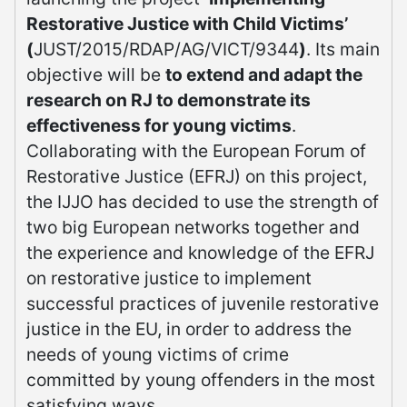
Restorative Justice with Child Victims’
(
JUST/2015/RDAP/AG/VICT/9344
)
. Its main
objective will be
to extend and adapt the
research on RJ to demonstrate its
effectiveness for young victims
.
Collaborating with the European Forum of
Restorative Justice (EFRJ) on this project,
the IJJO has decided to use the strength of
two big European networks together and
the experience and knowledge of the EFRJ
on restorative justice to implement
successful practices of juvenile restorative
justice in the EU, in order to address the
needs of young victims of crime
committed by young offenders in the most
satisfying ways.