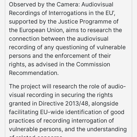
Observed by the Camera: Audiovisual
Recordings of Interrogations in the EU’,
supported by the Justice Programme of
the European Union, aims to research the
connection between the audiovisual
recording of any questioning of vulnerable
persons and the enforcement of their
rights, as advised in the Commission
Recommendation.
The project will research the role of audio-
visual recording in securing the rights
granted in Directive 2013/48, alongside
facilitating EU-wide identification of good
practices of recording interrogation of
vulnerable persons, and the understanding