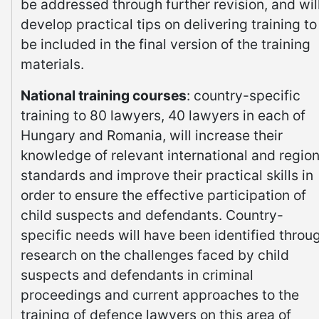
be addressed through further revision, and wil
develop practical tips on delivering training to
be included in the final version of the training
materials.
National training courses
: country-specific
training to 80 lawyers, 40 lawyers in each of
Hungary and Romania, will increase their
knowledge of relevant international and region
standards and improve their practical skills in
order to ensure the effective participation of
child suspects and defendants. Country-
specific needs will have been identified throu
research on the challenges faced by child
suspects and defendants in criminal
proceedings and current approaches to the
training of defence lawyers on this area of