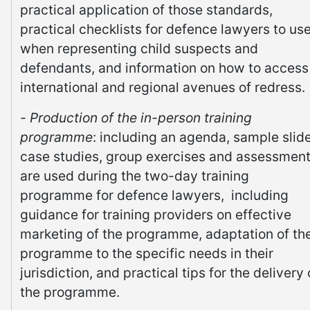
practical application of those standards,
practical checklists for defence lawyers to us
when representing child suspects and
defendants, and information on how to access
international and regional avenues of redress.
-
Production of the in-person training
programme
: including an agenda, sample slid
case studies, group exercises and assessmen
are used during the two-day training
programme for defence lawyers, including
guidance for training providers on effective
marketing of the programme, adaptation of th
programme to the specific needs in their
jurisdiction, and practical tips for the delivery 
the programme.