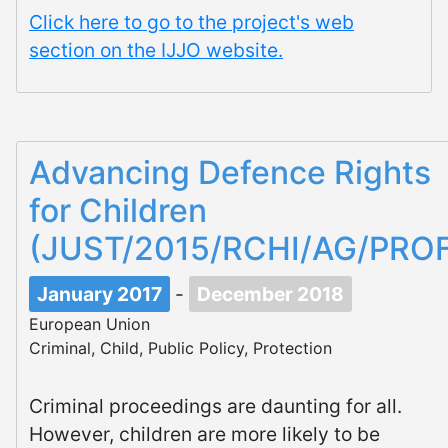
Click here to go to the project's web
section on the IJJO website.
Advancing Defence Rights
for Children
(JUST/2015/RCHI/AG/PROF
January 2017
-
December 2018
European Union
Criminal, Child, Public Policy, Protection
Criminal proceedings are daunting for all.
However, children are more likely to be