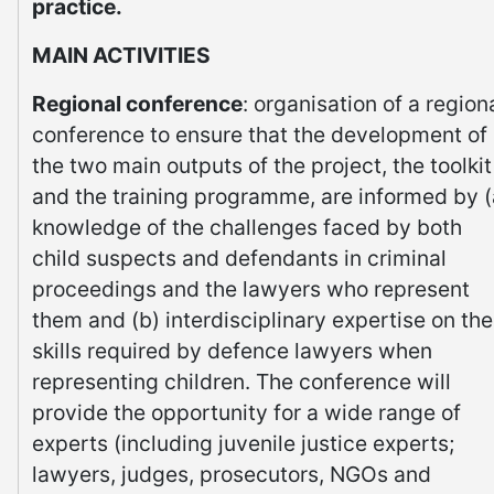
practice.
MAIN ACTIVITIES
Regional conference
: organisation of a region
conference to ensure that the development of
the two main outputs of the project, the toolkit
and the training programme, are informed by (
knowledge of the challenges faced by both
child suspects and defendants in criminal
proceedings and the lawyers who represent
them and (b) interdisciplinary expertise on the
skills required by defence lawyers when
representing children. The conference will
provide the opportunity for a wide range of
experts (including juvenile justice experts;
lawyers, judges, prosecutors, NGOs and