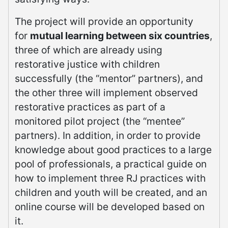
The project will provide an opportunity
for
mutual learning between six countries
,
three of which are already using
restorative justice with children
successfully (the “mentor” partners), and
the other three will implement observed
restorative practices as part of a
monitored pilot project (the “mentee”
partners). In addition, in order to provide
knowledge about good practices to a large
pool of professionals, a practical guide on
how to implement three RJ practices with
children and youth will be created, and an
online course will be developed based on
it.