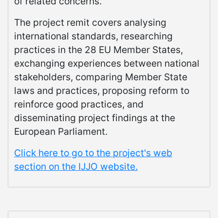
of related concerns.
The project remit covers analysing
international standards, researching
practices in the 28 EU Member States,
exchanging experiences between national
stakeholders, comparing Member State
laws and practices, proposing reform to
reinforce good practices, and
disseminating project findings at the
European Parliament.
Click here to go to the project's web
section on the IJJO website.