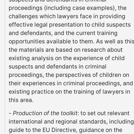
proceedings (including case examples), the
challenges which lawyers face in providing
effective legal presentation to child suspects
and defendants, and the current training
opportunities available to them. As well as this
the materials are based on research about
existing analysis on the experience of child
suspects and defendants in criminal
proceedings, the perspectives of children on
their experiences in criminal proceedings, and
existing practice on the training of lawyers in
this area.
-
Production of the toolkit
: to set out relevant
international and regional standards, including
guide to the EU Directive, guidance on the