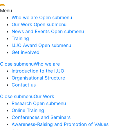
Menu
Who we are
Open submenu
Our Work
Open submenu
News and Events
Open submenu
Training
IJJO Award
Open submenu
Get involved
Close submenu
Who we are
Introduction to the IJJO
Organisational Structure
Contact us
Close submenu
Our Work
Research
Open submenu
Online Training
Conferences and Seminars
Awareness-Raising and Promotion of Values