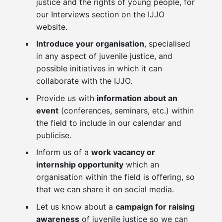
justice and the rights of young people, for
our Interviews section on the IJJO
website.
Introduce your organisation
, specialised
in any aspect of juvenile justice, and
possible initiatives in which it can
collaborate with the IJJO.
Provide us with
information about an
event
(conferences, seminars, etc.) within
the field to include in our calendar and
publicise.
Inform us of a
work vacancy or
internship opportunity
which an
organisation within the field is offering, so
that we can share it on social media.
Let us know about a
campaign for raising
awareness
of juvenile justice so we can