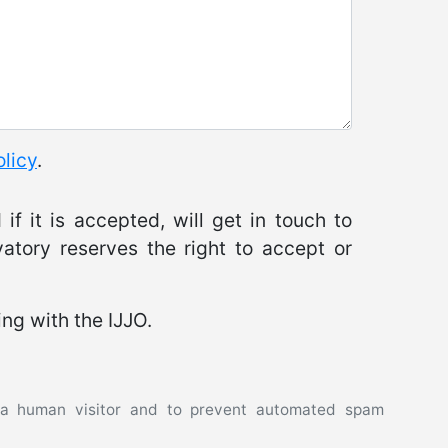
olicy
.
if it is accepted, will get in touch to
atory reserves the right to accept or
ing with the IJJO.
e a human visitor and to prevent automated spam