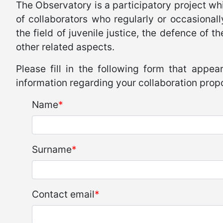
The Observatory is a participatory project whi
of collaborators who regularly or occasional
the field of juvenile justice, the defence of 
other related aspects.
Please fill in the following form that appear
information regarding your collaboration prop
Name
Surname
Contact email