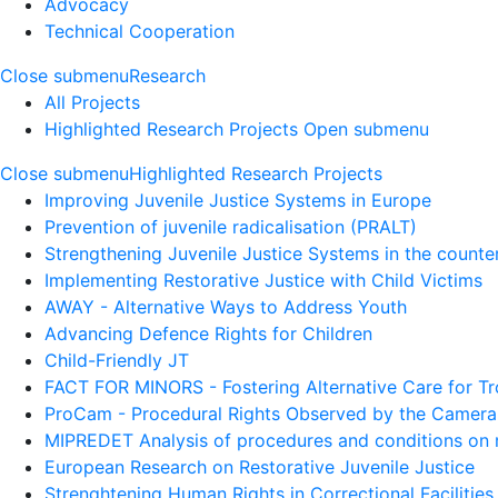
Advocacy
Technical Cooperation
Close submenu
Research
All Projects
Highlighted Research Projects
Open submenu
Close submenu
Highlighted Research Projects
Improving Juvenile Justice Systems in Europe
Prevention of juvenile radicalisation (PRALT)
Strengthening Juvenile Justice Systems in the counte
Implementing Restorative Justice with Child Victims
AWAY - Alternative Ways to Address Youth
Advancing Defence Rights for Children
Child-Friendly JT
FACT FOR MINORS - Fostering Alternative Care for T
ProCam - Procedural Rights Observed by the Camera
MIPREDET Analysis of procedures and conditions on mi
European Research on Restorative Juvenile Justice
Strenghtening Human Rights in Correctional Facilities