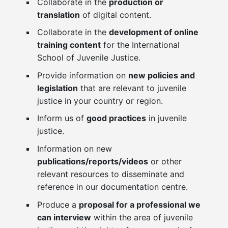
Collaborate in the
production or
translation
of digital content.
Collaborate in the
development of online
training content
for the International
School of Juvenile Justice.
Provide information on
new policies and
legislation
that are relevant to juvenile
justice in your country or region.
Inform us of
good practices
in juvenile
justice.
Information on new
publications/reports/videos
or other
relevant resources to disseminate and
reference in our documentation centre.
Produce a
proposal for a professional we
can interview
within the area of juvenile