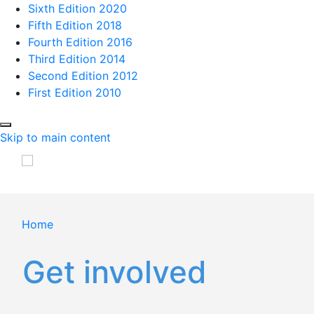
Sixth Edition 2020
Fifth Edition 2018
Fourth Edition 2016
Third Edition 2014
Second Edition 2012
First Edition 2010
Skip to main content
Home
Get involved