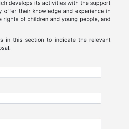
ch develops its activities with the support
ly offer their knowledge and experience in
the rights of children and young people, and
s in this section to indicate the relevant
osal.