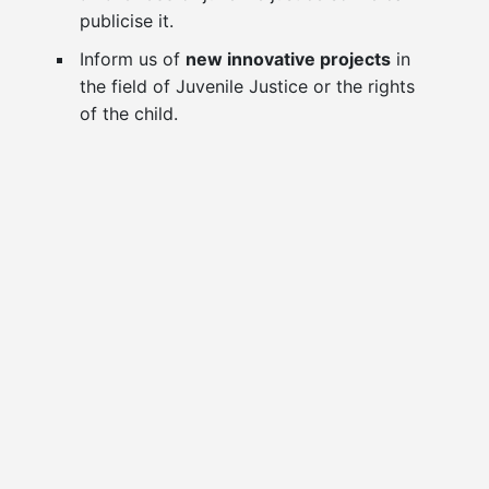
publicise it.
Inform us of
new innovative projects
in
the field of Juvenile Justice or the rights
of the child.