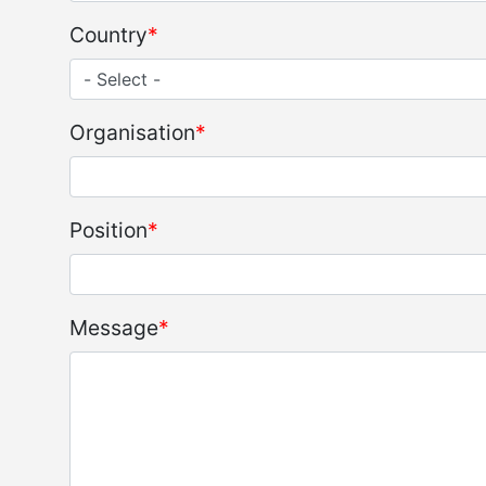
Country
Organisation
Position
Message