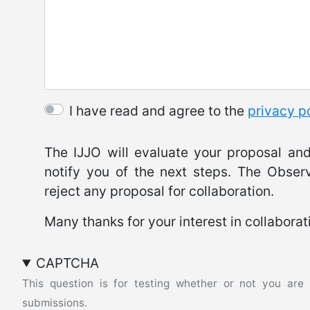
I have read and agree to the
privacy p
The IJJO will evaluate your proposal and 
notify you of the next steps. The Observ
reject any proposal for collaboration.
Many thanks for your interest in collaborat
CAPTCHA
This question is for testing whether or not you ar
submissions.