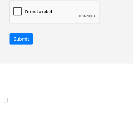
Submit
An autonom