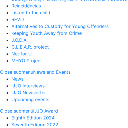
Reincidências
Listen to the child
REVIJ
Alternatives to Custody for Young Offenders
Keeping Youth Away from Crime
J.O.D.A.
C.L.E.A.R. project
Net for U
MHYO Project
Close submenu
News and Events
News
IJJO Interviews
IJJO Newsletter
Upcoming events
Close submenu
IJJO Award
Eighth Edition 2024
Seventh Edition 2022