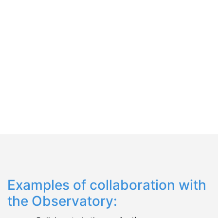
Español
English
Examples of collaboration with
the Observatory: