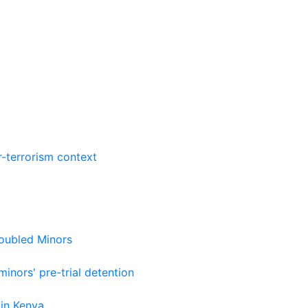
r-terrorism context
roubled Minors
nors' pre-trial detention
 in Kenya