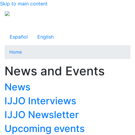
Skip to main content
Observatorio Internacional de Justicia Juvenil
Español
English
Home
News and Events
News
IJJO Interviews
IJJO Newsletter
Upcoming events