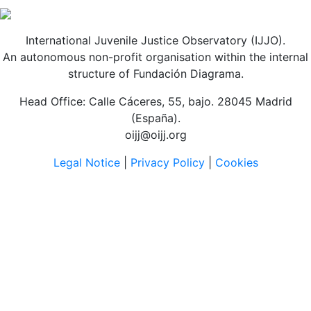
International Juvenile Justice Observatory (IJJO).
An autonomous non-profit organisation within the internal
structure of Fundación Diagrama.
Head Office: Calle Cáceres, 55, bajo. 28045 Madrid
(España).
oijj@oijj.org
Legal Notice
|
Privacy Policy
|
Cookies