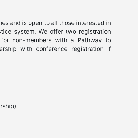
es and is open to all those interested in
tice system. We offer two registration
 for non-members with a Pathway to
hip with conference registration if
ship)