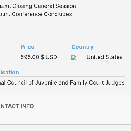
a.m. Closing General Session
 p.m. Conference Concludes
e
Price
Country
595.00 $ USD
United States
isation
al Council of Juvenile and Family Court Judges
NTACT INFO