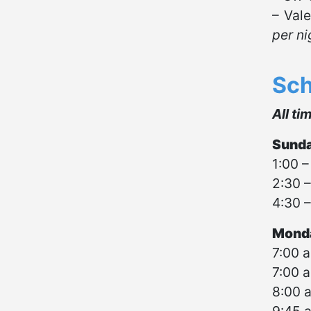
– Vale
per ni
Sch
All ti
Sunda
1:00 –
2:30 –
4:30 –
Monda
7:00 a
7:00 a
8:00 