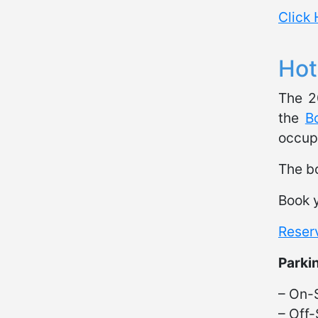
Click 
Hot
The 2
the
B
occupa
The bo
Book y
Reser
Parki
– On-S
– Off-