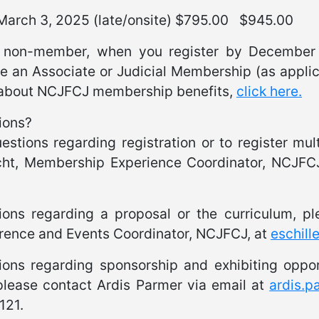
 March 3, 2025 (late/onsite) $795.00 $945.00
 non-member, when you register by December 3
e an Associate or Judicial Membership (as applic
about NCJFCJ membership benefits,
click here.
ions?
estions regarding registration or to register mul
cht, Membership Experience Coordinator, NCJFC
.
ions regarding a proposal or the curriculum, p
rence and Events Coordinator, NCJFCJ, at
eschill
ions regarding sponsorship and exhibiting oppor
please contact Ardis Parmer via email at
ardis.
121.