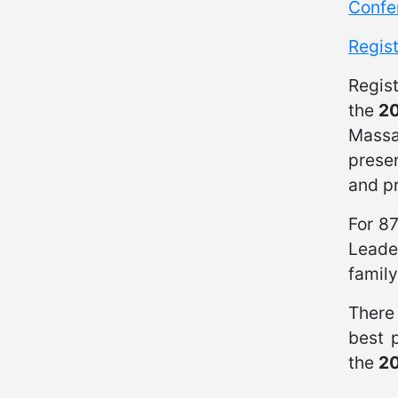
Confe
Regis
Regis
the
20
Massa
presen
and pr
For 8
Leade
family
There 
best p
the
20