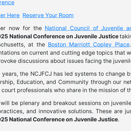
rence
ter Here
Reserve Your Room
ter now for the
National Council of Juvenile 
25 National Conference on Juvenile Justice
taki
chusetts, at the
Boston Marriott Copley Place
tations on current and cutting edge topics that w
ovoke discussions about issues facing the juvenil
7 years, the NCJFCJ has led systems to change 
rship, Education, and Community through our ne
 court professionals who share in the mission of th
will be plenary and breakout sessions on juvenile j
ractices, and innovative solutions. These are ju
25 National Conference on Juvenile Justice
.