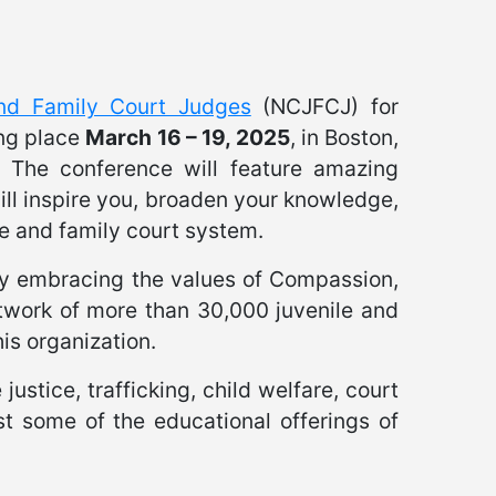
and Family Court Judges
(NCJFCJ) for
ng place
March 16 – 19, 2025
, in Boston,
. The conference will feature amazing
ill inspire you, broaden your knowledge,
e and family court system.
by embracing the values of Compassion,
twork of more than 30,000 juvenile and
is organization.
ustice, trafficking, child welfare, court
st some of the educational offerings of