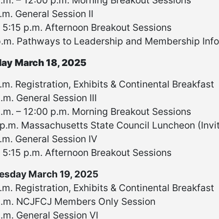
.m. – 12:00 p.m. Morning Breakout Sessions
.m. General Session II
 5:15 p.m. Afternoon Breakout Sessions
p.m. Pathways to Leadership and Membership Info
ay March 18, 2025
.m. Registration, Exhibits & Continental Breakfast
.m. General Session III
.m. – 12:00 p.m. Morning Breakout Sessions
p.m. Massachusetts State Council Luncheon (Invit
.m. General Session IV
 5:15 p.m. Afternoon Breakout Sessions
sday March 19, 2025
.m. Registration, Exhibits & Continental Breakfast
a.m. NCJFCJ Members Only Session
.m. General Session VI