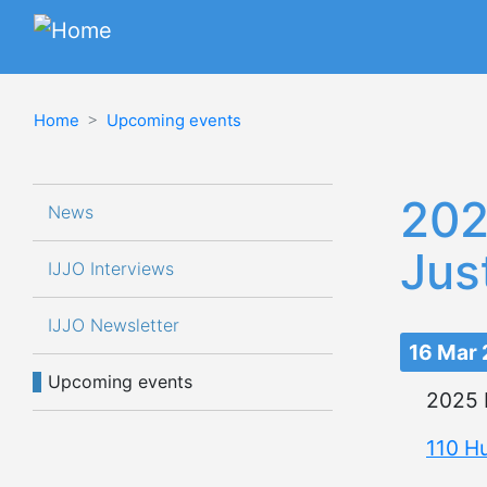
Home
Upcoming events
Navegación principal
202
News
Jus
IJJO Interviews 
IJJO Newsletter
16 Mar
Upcoming events
2025 
110 H