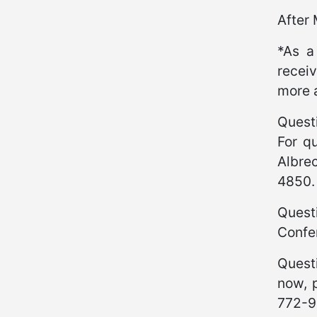
After
*As a
receiv
more 
Quest
For qu
Albre
4850
Quest
Confe
Quest
now, 
772-9