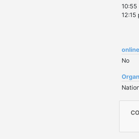
10:55 
12:15
onlin
No
Organ
Nation
CO