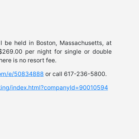
l be held in Boston, Massachusetts, at
$269.00 per night for single or double
ere is no resort fee.
com/e/50834888
or call 617-236-5800.
oking/index.html?companyId=90010594