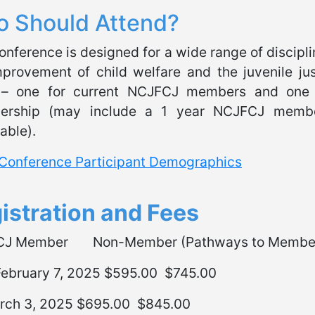
 Should Attend?
onference is designed for a wide range of disciplin
mprovement of child welfare and the juvenile jus
 – one for current NCJFCJ members and one
rship (may include a 1 year NCJFCJ members
able).
Conference Participant Demographics
istration and Fees
CJ Member Non-Member (Pathways to Member
 February 7, 2025 $595.00 $745.00
rch 3, 2025 $695.00 $845.00