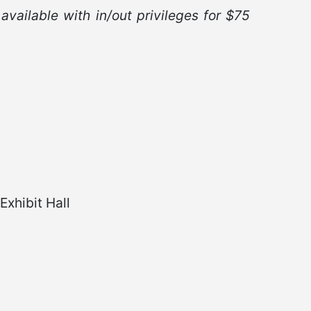
 available with in/out privileges for $75
xhibit Hall