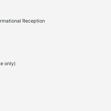
rmational Reception
e only)