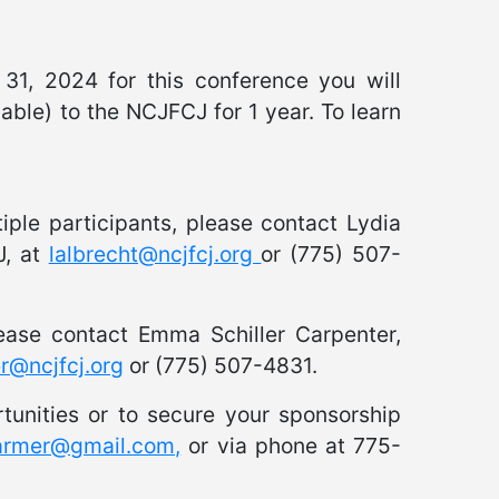
1, 2024 for this conference you will
able) to the NCJFCJ for 1 year. To learn
tiple participants, please contact Lydia
J, at
lalbrecht@ncjfcj.org
or (775) 507-
lease contact Emma Schiller Carpenter,
er@ncjfcj.org
or (775) 507-4831.
tunities or to secure your sponsorship
parmer@gmail.com,
or via phone at 775-