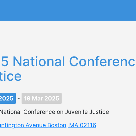
Skip
to
main
content
5 National Conferenc
tice
 2025
-
19 Mar 2025
National Conference on Juvenile Justice
untington Avenue Boston, MA 02116