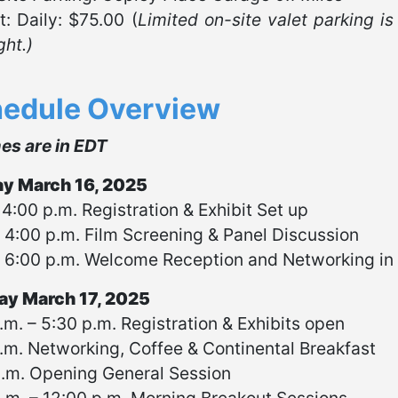
t: Daily: $75.00 (
Limited on-site valet parking is
ght.)
edule Overview
mes are in EDT
y March 16, 2025
 4:00 p.m. Registration & Exhibit Set up
 4:00 p.m. Film Screening & Panel Discussion
 6:00 p.m. Welcome Reception and Networking in E
y March 17, 2025
.m. – 5:30 p.m. Registration & Exhibits open
.m. Networking, Coffee & Continental Breakfast
a.m. Opening General Session