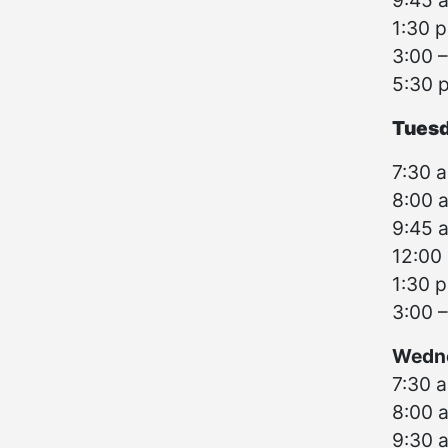
9:45 a
1:30 p
3:00 –
5:30 
Tuesd
7:30 a
8:00 a
9:45 a
12:00 
1:30 p
3:00 –
Wedne
7:30 a
8:00 
9:30 a