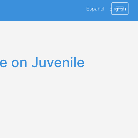
Español
English
e on Juvenile