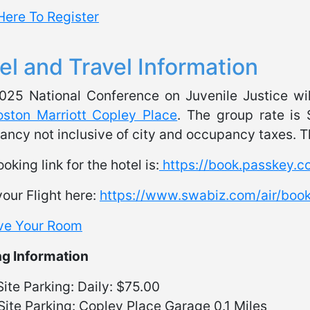
Here To Register
el and Travel Information
025 National Conference on Juvenile Justice wil
oston Marriott Copley Place
. The group rate is 
ncy not inclusive of city and occupancy taxes. Th
oking link for the hotel is:
https://book.passkey.
our Flight here:
https://www.swabiz.com/air/bo
ve Your Room
ng Information
ite Parking: Daily: $75.00
Site Parking: Copley Place Garage 0.1 Miles