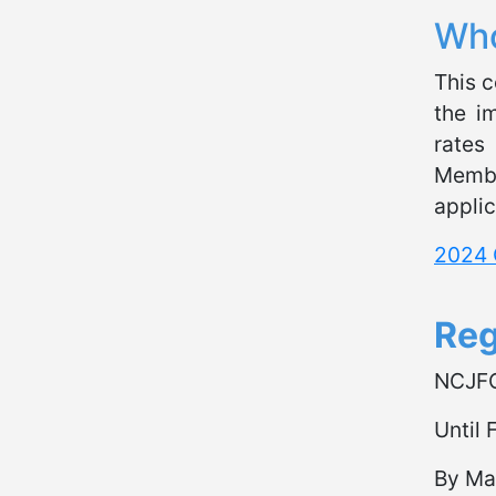
Who
This c
the i
rates
Membe
applic
2024 
Reg
NCJF
Until
By Ma