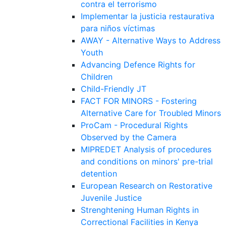
contra el terrorismo
Implementar la justicia restaurativa
para niños víctimas
AWAY - Alternative Ways to Address
Youth
Advancing Defence Rights for
Children
Child-Friendly JT
FACT FOR MINORS - Fostering
Alternative Care for Troubled Minors
ProCam - Procedural Rights
Observed by the Camera
MIPREDET Analysis of procedures
and conditions on minors' pre-trial
detention
European Research on Restorative
Juvenile Justice
Strenghtening Human Rights in
Correctional Facilities in Kenya