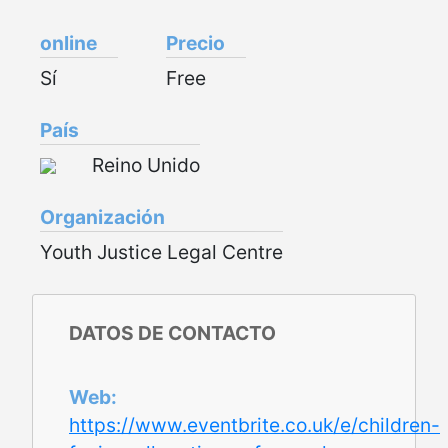
online
Precio
Sí
Free
País
Reino Unido
Organización
Youth Justice Legal Centre
DATOS DE CONTACTO
Web
https://www.eventbrite.co.uk/e/children-