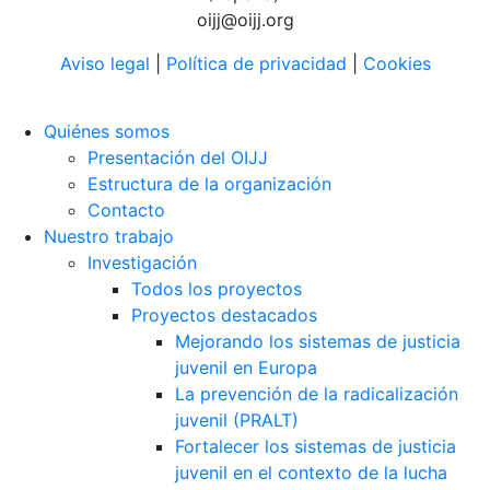
oijj@oijj.org
Aviso legal
|
Política de privacidad
|
Cookies
Quiénes somos
Presentación del OIJJ
Estructura de la organización
Contacto
Nuestro trabajo
Investigación
Todos los proyectos
Proyectos destacados
Mejorando los sistemas de justicia
juvenil en Europa
La prevención de la radicalización
juvenil (PRALT)
Fortalecer los sistemas de justicia
juvenil en el contexto de la lucha