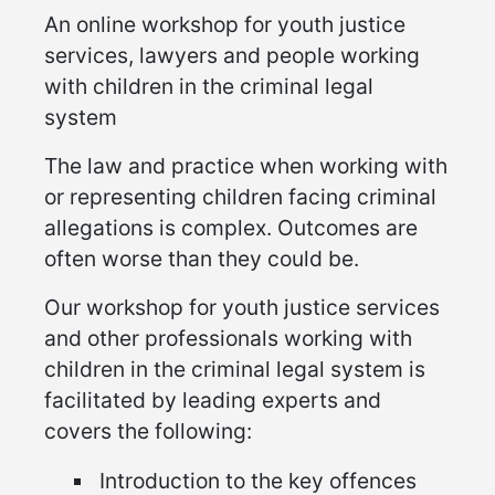
An online workshop for youth justice
services, lawyers and people working
with children in the criminal legal
system
The law and practice when working with
or representing children facing criminal
allegations is complex. Outcomes are
often worse than they could be.
Our workshop for youth justice services
and other professionals working with
children in the criminal legal system is
facilitated by leading experts and
covers the following:
Introduction to the key offences