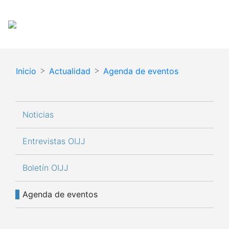
Pasar
Español
English
al
contenido
principal
Inicio
Actualidad
Agenda de eventos
Navegación principal
Noticias
Entrevistas OIJJ
Boletín OIJJ
Agenda de eventos