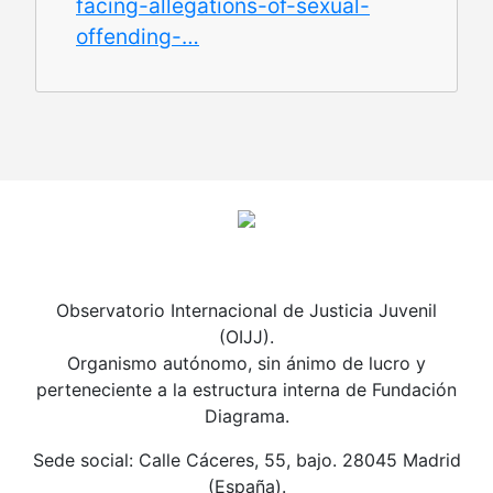
facing-allegations-of-sexual-
offending-…
Observatorio Internacional de Justicia Juvenil
(OIJJ).
Organismo autónomo, sin ánimo de lucro y
perteneciente a la estructura interna de Fundación
Diagrama.
Sede social: Calle Cáceres, 55, bajo. 28045 Madrid
(España).