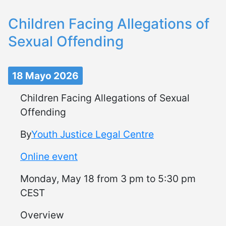
Children Facing Allegations of
Sexual Offending
18 Mayo 2026
Children Facing Allegations of Sexual
Offending
By
Youth Justice Legal Centre
Online event
Monday, May 18 from 3 pm to 5:30 pm
CEST
Overview