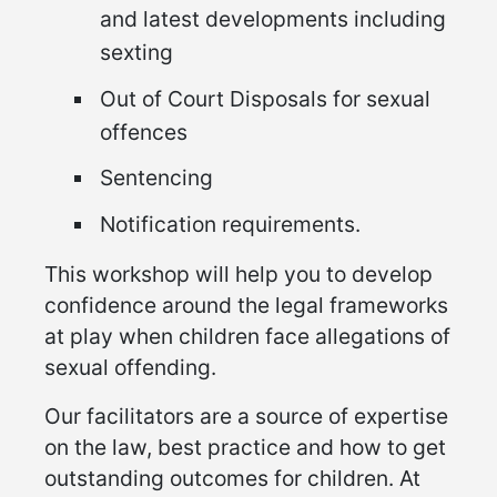
and latest developments including
sexting
Out of Court Disposals for sexual
offences
Sentencing
Notification requirements.
This workshop will help you to develop
confidence around the legal frameworks
at play when children face allegations of
sexual offending.
Our facilitators are a source of expertise
on the law, best practice and how to get
outstanding outcomes for children. At