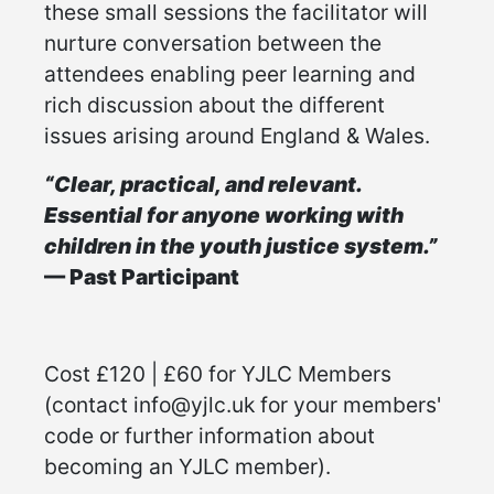
these small sessions the facilitator will
nurture conversation between the
attendees enabling peer learning and
rich discussion about the different
issues arising around England & Wales.
“Clear, practical, and relevant.
Essential for anyone working with
children in the youth justice system.”
— Past Participant
Cost £120 | £60 for YJLC Members
(contact info@yjlc.uk for your members'
code or further information about
becoming an YJLC member).