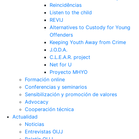
Reincidências
Listen to the child
REVIJ
Alternatives to Custody for Young
Offenders
Keeping Youth Away from Crime
J.O.D.A.
C.L.E.A.R. project
Net for U
Proyecto MHYO
Formación online
Conferencias y seminarios
Sensibilización y promoción de valores
Advocacy
Cooperación técnica
Actualidad
Noticias
Entrevistas OIJJ
Boletín OIJJ