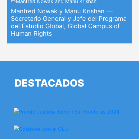
Manfred Nowak y Manu Krishan —
Secretario General y Jefe del Programa
del Estudio Global, Global Campus of
Human Rights
DESTACADOS