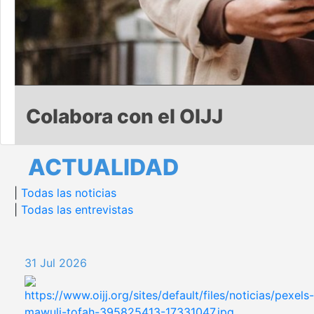
Colabora con el OIJJ
ACTUALIDAD
|
Todas las noticias
|
Todas las entrevistas
31 Jul 2026