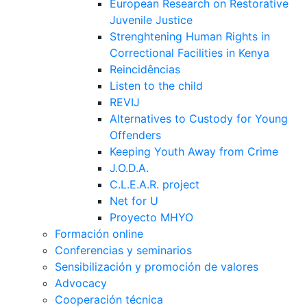
European Research on Restorative
Juvenile Justice
Strenghtening Human Rights in
Correctional Facilities in Kenya
Reincidências
Listen to the child
REVIJ
Alternatives to Custody for Young
Offenders
Keeping Youth Away from Crime
J.O.D.A.
C.L.E.A.R. project
Net for U
Proyecto MHYO
Formación online
Conferencias y seminarios
Sensibilización y promoción de valores
Advocacy
Cooperación técnica