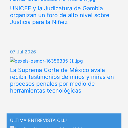
UNICEF y la Judicatura de Gambia
organizan un foro de alto nivel sobre
Justicia para la Niñez
07 Jul 2026
La Suprema Corte de México avala
recibir testimonios de niños y niñas en
procesos penales por medio de
herramientas tecnológicas
ÚLTIMA ENTREVISTA OIJJ