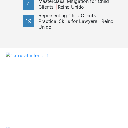
Masterclass: Mitigation for Child
4
Clients
Reino Unido
Representing Child Clients:
19
Practical Skills for Lawyers
Reino
Unido
El Observatorio Internacional de Justicia
Juvenil (OIJJ) trabaja con el objetivo de
promover los derechos de los niños,
niñas y jóvenes que entran en contacto
con los sistemas de justicia y contribuir a
la implementación de los estándares
internacionales que garantizan estos
derechos.