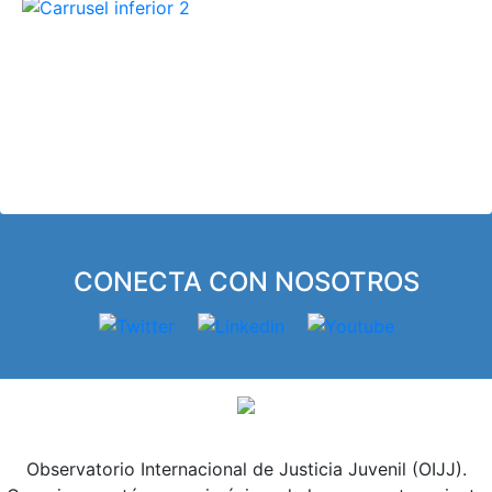
El OIJJ se constituye como un espacio
abierto y colaborativo para el estudio,
intercambio y divulgación de
conocimiento compartido que contribuya
a la mejora de los sistemas y políticas de
justicia juvenil.
CONECTA CON NOSOTROS
Observatorio Internacional de Justicia Juvenil (OIJJ).