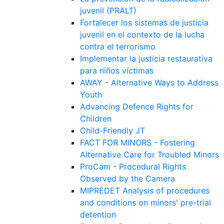
juvenil (PRALT)
Fortalecer los sistemas de justicia
juvenil en el contexto de la lucha
contra el terrorismo
Implementar la justicia restaurativa
para niños víctimas
AWAY - Alternative Ways to Address
Youth
Advancing Defence Rights for
Children
Child-Friendly JT
FACT FOR MINORS - Fostering
Alternative Care for Troubled Minors
ProCam - Procedural Rights
Observed by the Camera
MIPREDET Analysis of procedures
and conditions on minors' pre-trial
detention