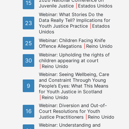
2026 National Conference on
15
Juvenile Justice
Estados Unidos
Webinar: What Stories Do the
Data Really Tell? Implications for
23
Youth Justice Practice
Estados
Unidos
Webinar: Children Facing Knife
25
Offence Allegations
Reino Unido
Webinar: Upholding the rights of
30
children appearing at court
Reino Unido
Webinar: Seeing Wellbeing, Care
and Constraint Through Young
9
People’s Eyes: What This Means
for Youth Justice in Scotland
Reino Unido
Webinar: Diversion and Out-of-
16
Court Resolutions for Youth
Justice Practitioners
Reino Unido
Webinar: Understanding and