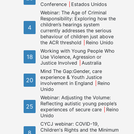
Conference
Estados Unidos
Webinar: The Age of Criminal
Responsibility: Exploring how the
children’s hearings system
4
currently addresses the serious
behaviour of children just above
the ACR threshold
Reino Unido
Working with Young People Who
18
Use Violence, Agression or
Justice Involved
Australia
Mind The Gap:Gender, care
experience & Youth Justice
20
involvement in England
Reino
Unido
Webinar: Adjusting the Volume:
Reflecting autistic young people’s
25
experiences of secure care
Reino
Unido
CYCJ webinar: COVID-19,
Children's Rights and the Minimum
8