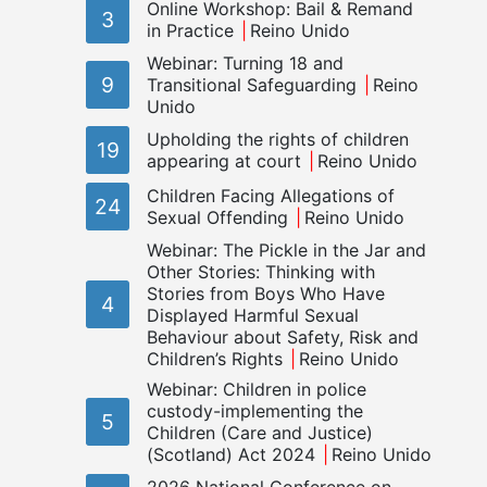
Online Workshop: Bail & Remand
3
in Practice
Reino Unido
Webinar: Turning 18 and
9
Transitional Safeguarding
Reino
Unido
Upholding the rights of children
19
appearing at court
Reino Unido
Children Facing Allegations of
24
Sexual Offending
Reino Unido
Webinar: The Pickle in the Jar and
Other Stories: Thinking with
Stories from Boys Who Have
4
Displayed Harmful Sexual
Behaviour about Safety, Risk and
Children’s Rights
Reino Unido
Webinar: Children in police
custody-implementing the
5
Children (Care and Justice)
(Scotland) Act 2024
Reino Unido