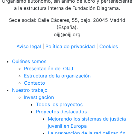
Organismo autónomo, sin ánimo de lucro y perteneciente
a la estructura interna de Fundación Diagrama.
Sede social: Calle Cáceres, 55, bajo. 28045 Madrid
(España).
oijj@oijj.org
Aviso legal
|
Política de privacidad
|
Cookies
Quiénes somos
Presentación del OIJJ
Estructura de la organización
Contacto
Nuestro trabajo
Investigación
Todos los proyectos
Proyectos destacados
Mejorando los sistemas de justicia
juvenil en Europa
La prevención de la radicalización