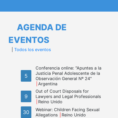
AGENDA DE
EVENTOS
|
Todos los eventos
Conferencia online: "Apuntes a la
Justicia Penal Adolescente de la
5
Observación General Nº 24"
Argentina
Out of Court Disposals for
9
Lawyers and Legal Professionals
Reino Unido
Webinar: Children Facing Sexual
30
Allegations
Reino Unido