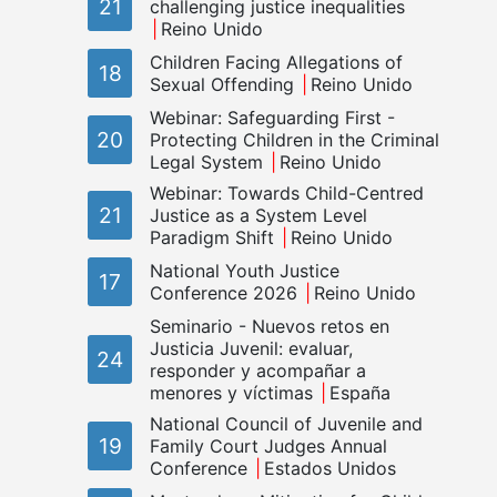
21
challenging justice inequalities
Reino Unido
Children Facing Allegations of
18
Sexual Offending
Reino Unido
Webinar: Safeguarding First -
20
Protecting Children in the Criminal
Legal System
Reino Unido
Webinar: Towards Child-Centred
21
Justice as a System Level
Paradigm Shift
Reino Unido
National Youth Justice
17
Conference 2026
Reino Unido
Seminario - Nuevos retos en
Justicia Juvenil: evaluar,
24
responder y acompañar a
menores y víctimas
España
National Council of Juvenile and
19
Family Court Judges Annual
Conference
Estados Unidos