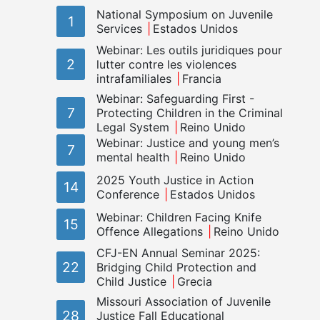
National Symposium on Juvenile
1
Services
Estados Unidos
Webinar: Les outils juridiques pour
2
lutter contre les violences
intrafamiliales
Francia
Webinar: Safeguarding First -
7
Protecting Children in the Criminal
Legal System
Reino Unido
Webinar: Justice and young men’s
7
mental health
Reino Unido
2025 Youth Justice in Action
14
Conference
Estados Unidos
Webinar: Children Facing Knife
15
Offence Allegations
Reino Unido
CFJ-EN Annual Seminar 2025:
22
Bridging Child Protection and
Child Justice
Grecia
Missouri Association of Juvenile
28
Justice Fall Educational