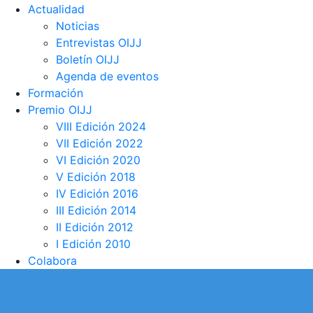
Actualidad
Noticias
Entrevistas OIJJ
Boletín OIJJ
Agenda de eventos
Formación
Premio OIJJ
VIII Edición 2024
VII Edición 2022
VI Edición 2020
V Edición 2018
IV Edición 2016
III Edición 2014
II Edición 2012
I Edición 2010
Colabora