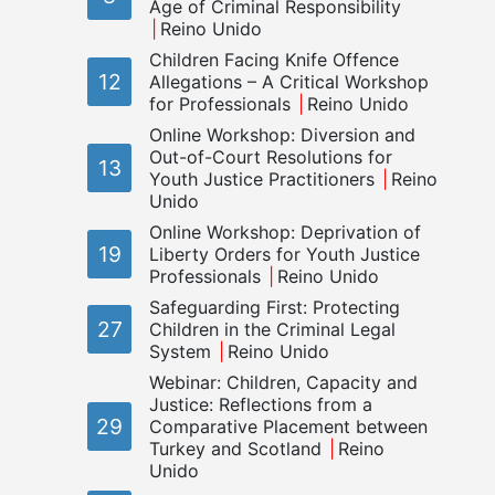
Age of Criminal Responsibility
Reino Unido
Children Facing Knife Offence
12
Allegations – A Critical Workshop
for Professionals
Reino Unido
Online Workshop: Diversion and
Out-of-Court Resolutions for
13
Youth Justice Practitioners
Reino
Unido
Online Workshop: Deprivation of
19
Liberty Orders for Youth Justice
Professionals
Reino Unido
Safeguarding First: Protecting
27
Children in the Criminal Legal
System
Reino Unido
Webinar: Children, Capacity and
Justice: Reflections from a
29
Comparative Placement between
Turkey and Scotland
Reino
Unido