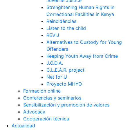
Juvenile Justice
Strenghtening Human Rights in
Correctional Facilities in Kenya
Reincidências
Listen to the child
REVIJ
Alternatives to Custody for Young
Offenders
Keeping Youth Away from Crime
J.O.D.A.
C.L.E.A.R. project
Net for U
Proyecto MHYO
Formación online
Conferencias y seminarios
Sensibilización y promoción de valores
Advocacy
Cooperación técnica
Actualidad