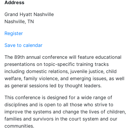
Address
Grand Hyatt Nashville
Nashville, TN
Register
Save to calendar
The 89th annual conference will feature educational
presentations on topic-specific training tracks
including domestic relations, juvenile justice, child
welfare, family violence, and emerging issues, as well
as general sessions led by thought leaders.
This conference is designed for a wide range of
disciplines and is open to all those who strive to
improve the systems and change the lives of children,
families and survivors in the court system and our
communities.