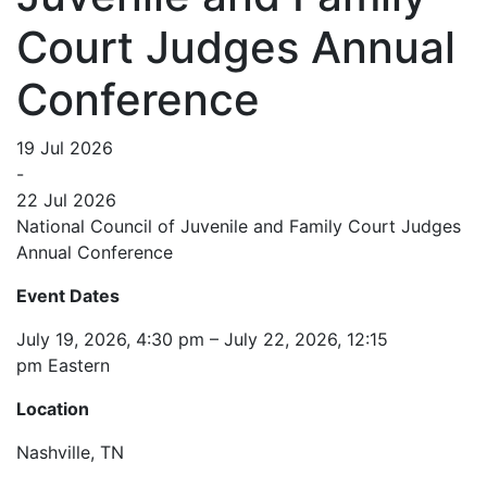
Court Judges Annual
Conference
19 Jul 2026
-
22 Jul 2026
National Council of Juvenile and Family Court Judges
Annual Conference
Event Dates
July 19, 2026, 4:30 pm – July 22, 2026, 12:15
pm Eastern
Location
Nashville, TN