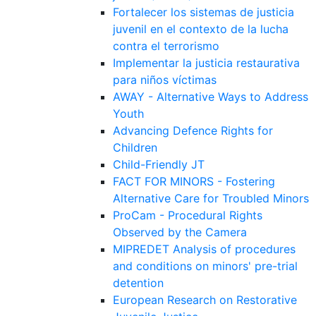
Fortalecer los sistemas de justicia
juvenil en el contexto de la lucha
contra el terrorismo
Implementar la justicia restaurativa
para niños víctimas
AWAY - Alternative Ways to Address
Youth
Advancing Defence Rights for
Children
Child-Friendly JT
FACT FOR MINORS - Fostering
Alternative Care for Troubled Minors
ProCam - Procedural Rights
Observed by the Camera
MIPREDET Analysis of procedures
and conditions on minors' pre-trial
detention
European Research on Restorative