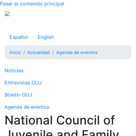
Pasar al contenido principal
Observatorio Internacional de Justicia Juvenil
Español
English
Inicio
Actualidad
Agenda de eventos
Navegación principal
Noticias
Entrevistas OIJJ
Boletín OIJJ
Agenda de eventos
National Council of
Juvenile and Family