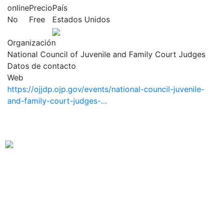
online
Precio
País
No
Free
Estados Unidos
Organización
National Council of Juvenile and Family Court Judges
Datos de contacto
Web
https://ojjdp.ojp.gov/events/national-council-juvenile-
and-family-court-judges-…
Observatorio Internacional de Justicia Juvenil (OIJJ).
Organismo autónomo, sin ánimo de lucro y perteneciente a la
estructura interna de Fundación Diagrama.