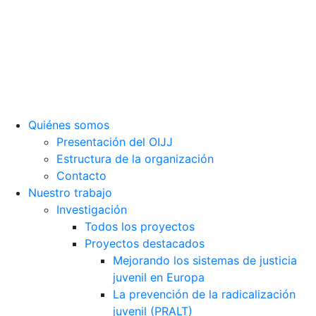
Sede social: Calle Cáceres, 55, bajo. 28045 Madrid (España).
oijj@oijj.org
Aviso legal
|
Política de privacidad
|
Cookies
Quiénes somos
Presentación del OIJJ
Estructura de la organización
Contacto
Nuestro trabajo
Investigación
Todos los proyectos
Proyectos destacados
Mejorando los sistemas de justicia
juvenil en Europa
La prevención de la radicalización
juvenil (PRALT)