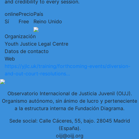
and credibility to every session.
online
Precio
País
Sí
Free
Reino Unido
Organización
Youth Justice Legal Centre
Datos de contacto
Web
https://yjlc.uk/training/forthcoming-events/diversion-
and-out-court-resolutions…
Observatorio Internacional de Justicia Juvenil (OIJJ).
Organismo autónomo, sin ánimo de lucro y perteneciente
a la estructura interna de Fundación Diagrama.
Sede social: Calle Cáceres, 55, bajo. 28045 Madrid
(España).
oijj@oijj.org