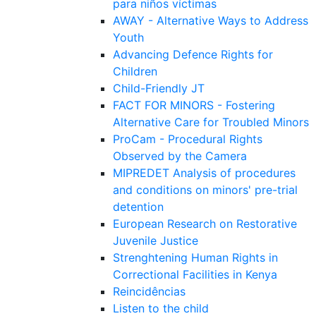
para niños víctimas
AWAY - Alternative Ways to Address
Youth
Advancing Defence Rights for
Children
Child-Friendly JT
FACT FOR MINORS - Fostering
Alternative Care for Troubled Minors
ProCam - Procedural Rights
Observed by the Camera
MIPREDET Analysis of procedures
and conditions on minors' pre-trial
detention
European Research on Restorative
Juvenile Justice
Strenghtening Human Rights in
Correctional Facilities in Kenya
Reincidências
Listen to the child