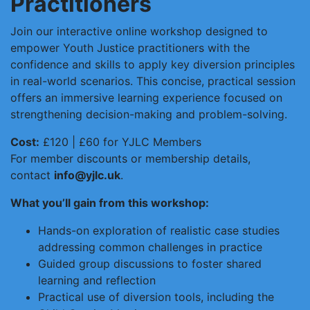
Practitioners
Join our interactive online workshop designed to
empower Youth Justice practitioners with the
confidence and skills to apply key diversion principles
in real-world scenarios. This concise, practical session
offers an immersive learning experience focused on
strengthening decision-making and problem-solving.
Cost:
£120 | £60 for YJLC Members
For member discounts or membership details,
contact
info@yjlc.uk
.
What you’ll gain from this workshop:
Hands-on exploration of realistic case studies
addressing common challenges in practice
Guided group discussions to foster shared
learning and reflection
Practical use of diversion tools, including the