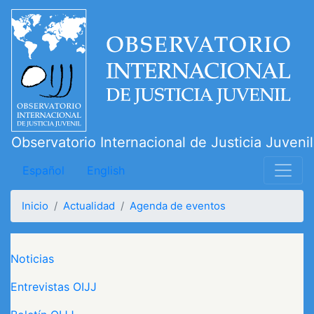
Pasar
al
contenido
principal
Observatorio Internacional de Justicia Juvenil
Español
English
Inicio
Actualidad
Agenda de eventos
Navegación principal
Noticias
Entrevistas OIJJ