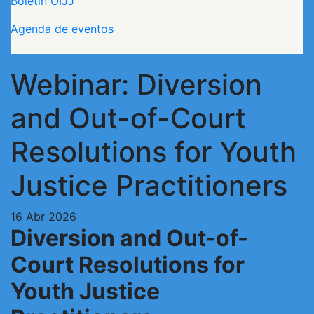
Boletín OIJJ
Agenda de eventos
Webinar: Diversion
and Out-of-Court
Resolutions for Youth
Justice Practitioners
16 Abr 2026
Diversion and Out-of-
Court Resolutions for
Youth Justice