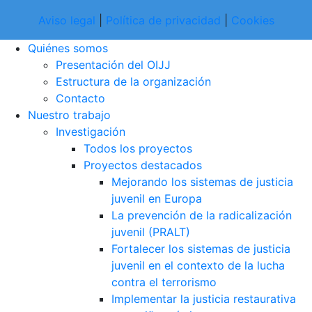
Aviso legal
|
Política de privacidad
|
Cookies
Quiénes somos
Presentación del OIJJ
Estructura de la organización
Contacto
Nuestro trabajo
Investigación
Todos los proyectos
Proyectos destacados
Mejorando los sistemas de justicia
juvenil en Europa
La prevención de la radicalización
juvenil (PRALT)
Fortalecer los sistemas de justicia
juvenil en el contexto de la lucha
contra el terrorismo
Implementar la justicia restaurativa