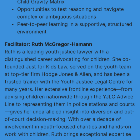
Child Gravity Matrix
Opportunities to test reasoning and navigate
complex or ambiguous situations
Peer-to-peer learning in a supportive, structured
environment
Facilitator: Ruth McGregor-Hamann
Ruth is a leading youth justice lawyer with a
distinguished career advocating for children. She co-
founded Just for Kids Law, served on the youth team
at top-tier firm Hodge Jones & Allen, and has been a
trusted trainer with the Youth Justice Legal Centre for
many years. Her extensive frontline experience—from
advising children nationwide through the YJLC Advice
Line to representing them in police stations and courts
—gives her unparalleled insight into diversion and out-
of-court decision-making. With over a decade of
involvement in youth-focused charities and hands-on
work with children, Ruth brings exceptional expertise