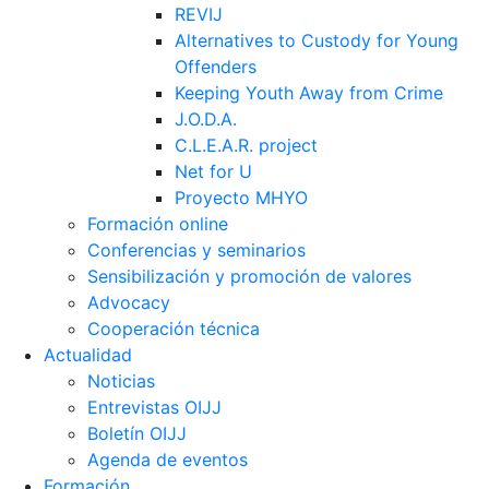
REVIJ
Alternatives to Custody for Young
Offenders
Keeping Youth Away from Crime
J.O.D.A.
C.L.E.A.R. project
Net for U
Proyecto MHYO
Formación online
Conferencias y seminarios
Sensibilización y promoción de valores
Advocacy
Cooperación técnica
Actualidad
Noticias
Entrevistas OIJJ
Boletín OIJJ
Agenda de eventos
Formación