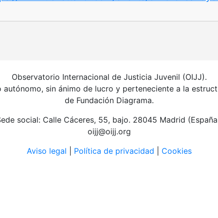
Observatorio Internacional de Justicia Juvenil (OIJJ).
autónomo, sin ánimo de lucro y perteneciente a la estruct
de Fundación Diagrama.
ede social: Calle Cáceres, 55, bajo. 28045 Madrid (España
oijj@oijj.org
Aviso legal
|
Política de privacidad
|
Cookies