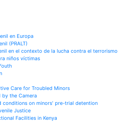
venil en Europa
enil (PRALT)
enil en el contexto de la lucha contra el terrorismo
ara niños víctimas
Youth
n
tive Care for Troubled Minors
d by the Camera
conditions on minors' pre-trial detention
enile Justice
ional Facilities in Kenya