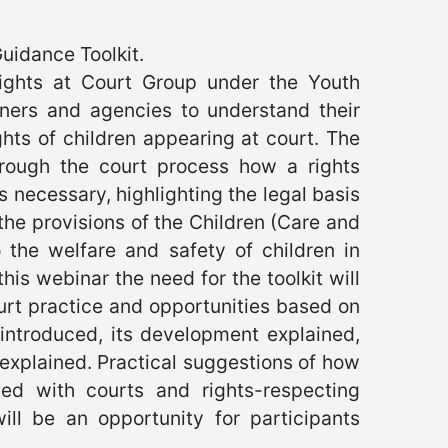
Guidance Toolkit.
Rights at Court Group under the Youth
oners and agencies to understand their
ghts of children appearing at court. The
through the court process how a rights
 necessary, highlighting the legal basis
the provisions of the Children (Care and
 the welfare and safety of children in
his webinar the need for the toolkit will
urt practice and opportunities based on
 introduced, its development explained,
 explained. Practical suggestions of how
ed with courts and rights-respecting
ll be an opportunity for participants