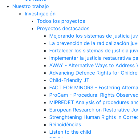
Nuestro trabajo
Investigación
Todos los proyectos
Proyectos destacados
Mejorando los sistemas de justicia ju
La prevención de la radicalización juv
Fortalecer los sistemas de justicia juv
Implementar la justicia restaurativa p
AWAY - Alternative Ways to Address 
Advancing Defence Rights for Childre
Child-Friendly JT
FACT FOR MINORS - Fostering Alterna
ProCam - Procedural Rights Observe
MIPREDET Analysis of procedures and 
European Research on Restorative Juv
Strenghtening Human Rights in Correct
Reincidências
Listen to the child