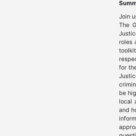
Summ
Join u
The G
Justi
roles 
toolk
respec
for th
Justi
crimin
be hig
local 
and ho
infor
appro
questi