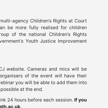
multi-agency Children’s Rights at Court
an be more fully realised for children
oup of the national Children’s Rights
overnment’s Youth Justice Improvement
CJ website. Cameras and mics will be
organisers of the event will have their
ebinar you will be able to add them into
possible at the end.
link 24 hours before each session.
If you
ath.ac.uk.