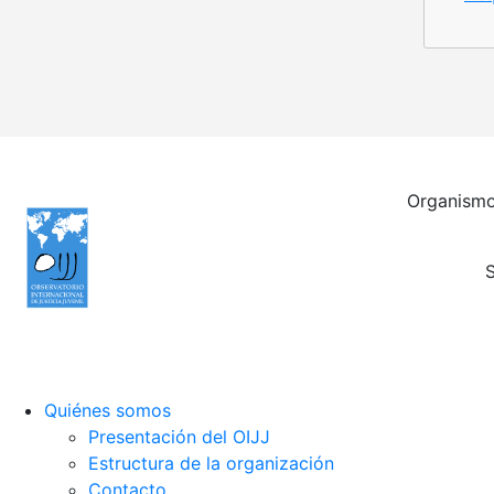
Organismo 
S
Quiénes somos
Presentación del OIJJ
Estructura de la organización
Contacto