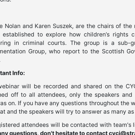
e Nolan and Karen Suszek, are the chairs of the 
 established to explore how children’s rights c
ring in criminal courts. The group is a sub-gr
mentation Group, who report to the Scottish G
.
ant Info:
webinar will be recorded and shared on the CY
hed off to all attendees, only the speakers and 
s on. If you have any questions throughout the w
at and the speakers will try to answer as many as 
gistered attendees will be contacted with team's 
ny questions, don't hesitate to contact cycj@str