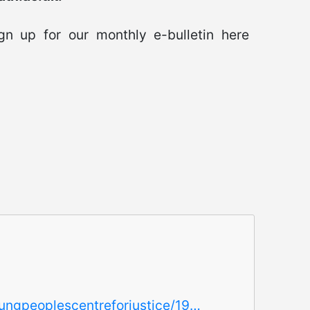
n up for our monthly e-bulletin here
oungpeoplescentreforjustice/19…