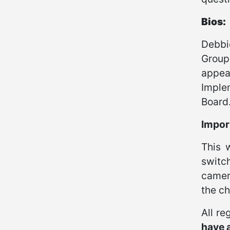
Bios:
Debbi
Group
appea
Imple
Board
Import
This 
switc
camera
the ch
All re
have a