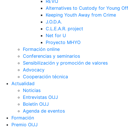
REVIJ
Alternatives to Custody for Young Of
Keeping Youth Away from Crime
J.O.D.A.
C.L.E.A.R. project
Net for U
Proyecto MHYO
Formación online
Conferencias y seminarios
Sensibilización y promoción de valores
Advocacy
Cooperación técnica
Actualidad
Noticias
Entrevistas OIJJ
Boletín OIJJ
Agenda de eventos
Formación
Premio OIJJ