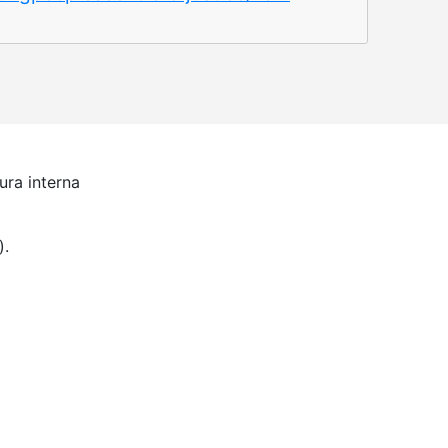
ura interna
).