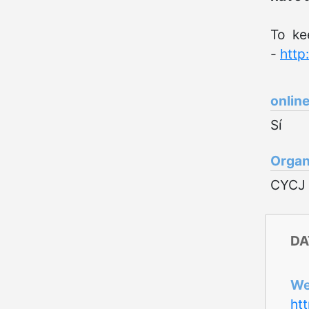
To ke
-
http
onlin
Sí
Organ
CYCJ
DA
W
ht