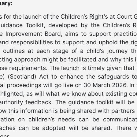
ary:
s for the launch of the Children’s Right’s at Court 
uidance Toolkit, developed by the Children’s 
ce Improvement Board, aims to support practiti
and responsibilities to support and uphold the ri
it outlines at each stage of a child’s journey 
ting approach might be facilitated and why this is
ese requirements. The launch is timely given that 
ce) (Scotland) Act to enhance the safeguards to
al proceedings will go live on 30 March 2026. In t
hlighted, as will what we know about existing co
authority feedback. The guidance toolkit will be
w this information is being shared with partners
mation on children’s needs can be communicat
aches can be adopted will be shared. There wi
ons.