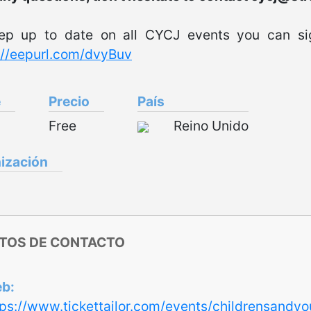
ep up to date on all CYCJ events you can sig
://eepurl.com/dvyBuv
e
Precio
País
Free
Reino Unido
ización
TOS DE CONTACTO
eb
tps://www.tickettailor.com/events/childrensandy