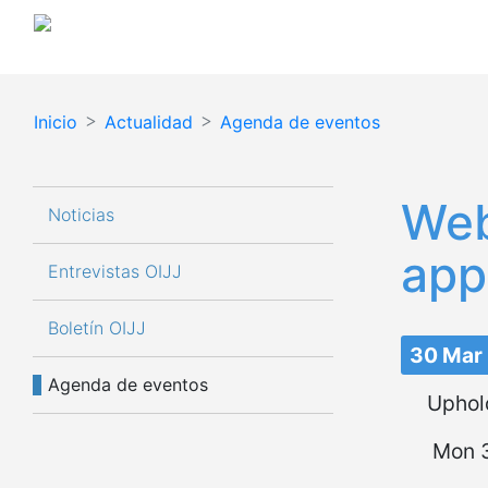
Inicio
Actualidad
Agenda de eventos
Navegación principal
Web
Noticias
app
Entrevistas OIJJ
Boletín OIJJ
30 Mar
Agenda de eventos
Uphold
Mon 3