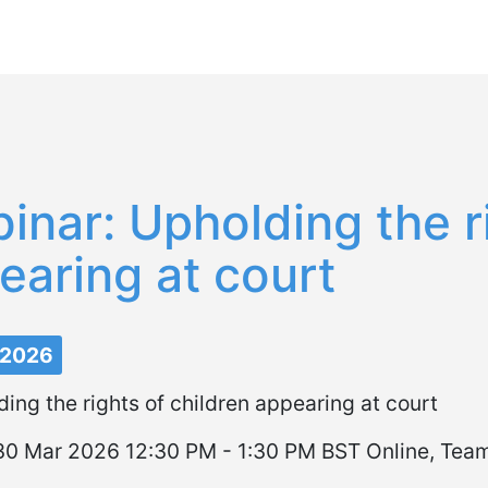
Pasar
al
contenido
principal
inar: Upholding the ri
earing at court
 2026
ing the rights of children appearing at court
0 Mar 2026 12:30 PM - 1:30 PM BST Online, Tea