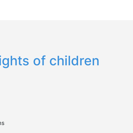
Español
English
ghts of children
ms