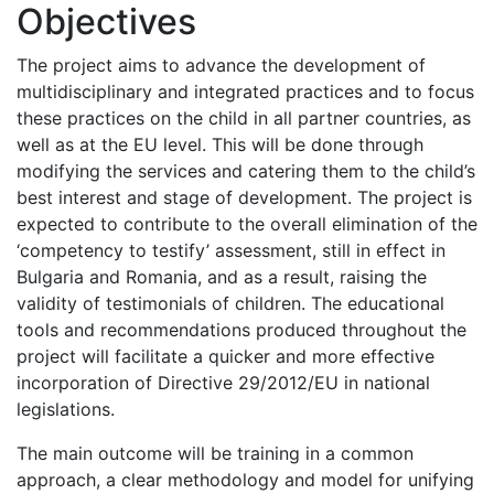
Objectives
The project aims to advance the development of
multidisciplinary and integrated practices and to focus
these practices on the child in all partner countries, as
well as at the EU level. This will be done through
modifying the services and catering them to the child’s
best interest and stage of development. The project is
expected to contribute to the overall elimination of the
‘competency to testify’ assessment, still in effect in
Bulgaria and Romania, and as a result, raising the
validity of testimonials of children. The educational
tools and recommendations produced throughout the
project will facilitate a quicker and more effective
incorporation of Directive 29/2012/EU in national
legislations.
The main outcome will be training in a common
approach, a clear methodology and model for unifying