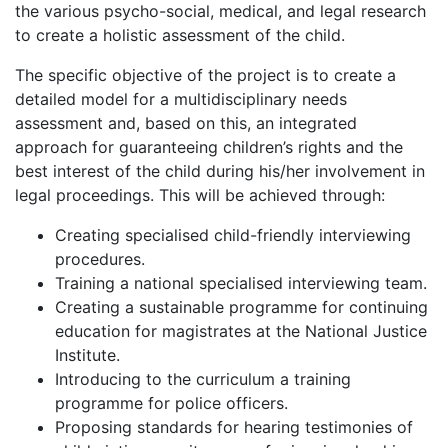
the various psycho-social, medical, and legal research
to create a holistic assessment of the child.
The specific objective of the project is to create a
detailed model for a multidisciplinary needs
assessment and, based on this, an integrated
approach for guaranteeing children’s rights and the
best interest of the child during his/her involvement in
legal proceedings. This will be achieved through:
Creating specialised child-friendly interviewing
procedures.
Training a national specialised interviewing team.
Creating a sustainable programme for continuing
education for magistrates at the National Justice
Institute.
Introducing to the curriculum a training
programme for police officers.
Proposing standards for hearing testimonies of