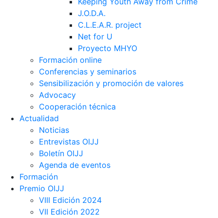
Keeping Youth Away from Crime
J.O.D.A.
C.L.E.A.R. project
Net for U
Proyecto MHYO
Formación online
Conferencias y seminarios
Sensibilización y promoción de valores
Advocacy
Cooperación técnica
Actualidad
Noticias
Entrevistas OIJJ
Boletín OIJJ
Agenda de eventos
Formación
Premio OIJJ
VIII Edición 2024
VII Edición 2022