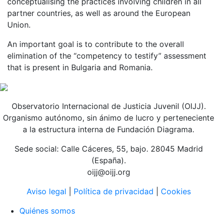
conceptualising the practices involving children in all
partner countries, as well as around the European
Union.
An important goal is to contribute to the overall
elimination of the “competency to testify” assessment
that is present in Bulgaria and Romania.
Observatorio Internacional de Justicia Juvenil (OIJJ).
Organismo autónomo, sin ánimo de lucro y perteneciente
a la estructura interna de Fundación Diagrama.
Sede social: Calle Cáceres, 55, bajo. 28045 Madrid
(España).
oijj@oijj.org
Aviso legal
|
Política de privacidad
|
Cookies
Quiénes somos