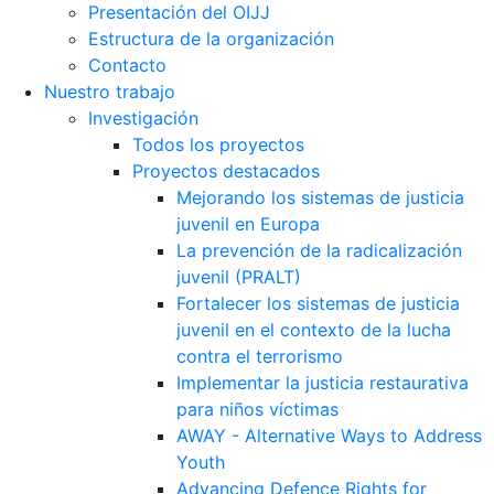
Presentación del OIJJ
Estructura de la organización
Contacto
Nuestro trabajo
Investigación
Todos los proyectos
Proyectos destacados
Mejorando los sistemas de justicia
juvenil en Europa
La prevención de la radicalización
juvenil (PRALT)
Fortalecer los sistemas de justicia
juvenil en el contexto de la lucha
contra el terrorismo
Implementar la justicia restaurativa
para niños víctimas
AWAY - Alternative Ways to Address
Youth
Advancing Defence Rights for