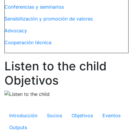
Conferencias y seminarios
Sensibilización y promoción de valores
Advocacy
Cooperación técnica
Listen to the child
Objetivos
Microsite Listen to the child
Introducción
Socios
Objetivos
Eventos
Outputs