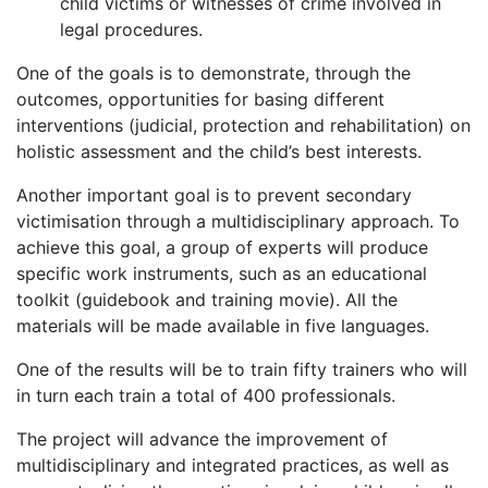
child victims or witnesses of crime involved in
legal procedures.
One of the goals is to demonstrate, through the
outcomes, opportunities for basing different
interventions (judicial, protection and rehabilitation) on
holistic assessment and the child’s best interests.
Another important goal is to prevent secondary
victimisation through a multidisciplinary approach. To
achieve this goal, a group of experts will produce
specific work instruments, such as an educational
toolkit (guidebook and training movie). All the
materials will be made available in five languages.
One of the results will be to train fifty trainers who will
in turn each train a total of 400 professionals.
The project will advance the improvement of
multidisciplinary and integrated practices, as well as