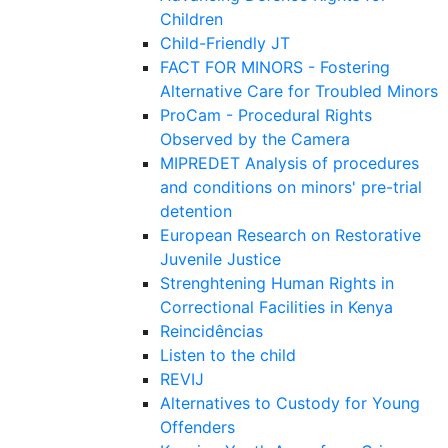
Children
Child-Friendly JT
FACT FOR MINORS - Fostering
Alternative Care for Troubled Minors
ProCam - Procedural Rights
Observed by the Camera
MIPREDET Analysis of procedures
and conditions on minors' pre-trial
detention
European Research on Restorative
Juvenile Justice
Strenghtening Human Rights in
Correctional Facilities in Kenya
Reincidências
Listen to the child
REVIJ
Alternatives to Custody for Young
Offenders