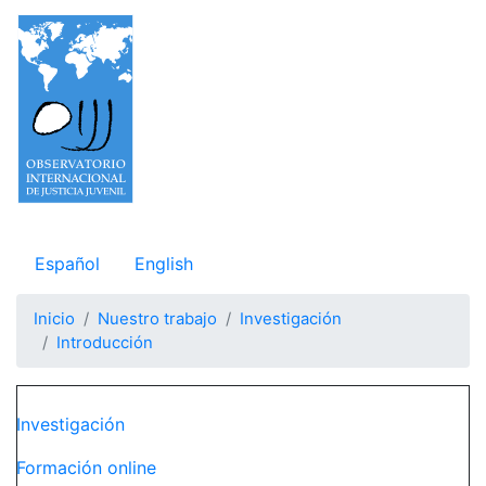
Pasar
al
contenido
principal
Observatorio Internacional de Justicia Juvenil
Español
English
Inicio
Nuestro trabajo
Investigación
Introducción
Navegación principal
Investigación
Formación online