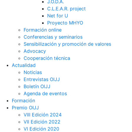
J.O.D.A.
C.L.E.A.R. project
Net for U
Proyecto MHYO
Formación online
Conferencias y seminarios
Sensibilización y promoción de valores
Advocacy
Cooperación técnica
Actualidad
Noticias
Entrevistas OIJJ
Boletín OIJJ
Agenda de eventos
Formación
Premio OIJJ
VIII Edición 2024
VII Edición 2022
VI Edición 2020