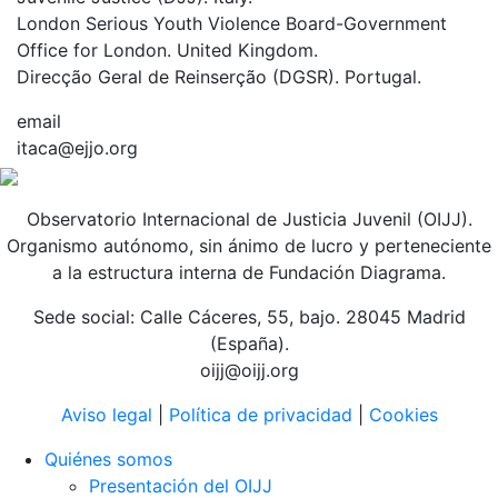
London Serious Youth Violence Board-Government
Office for London. United Kingdom.
Direcção Geral de Reinserção (DGSR). Portugal.
email
itaca@ejjo.org
Observatorio Internacional de Justicia Juvenil (OIJJ).
Organismo autónomo, sin ánimo de lucro y perteneciente
a la estructura interna de Fundación Diagrama.
Sede social: Calle Cáceres, 55, bajo. 28045 Madrid
(España).
oijj@oijj.org
Aviso legal
|
Política de privacidad
|
Cookies
Quiénes somos
Presentación del OIJJ