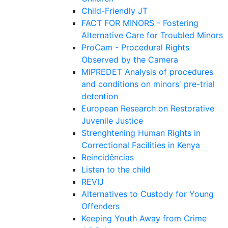
Child-Friendly JT
FACT FOR MINORS - Fostering
Alternative Care for Troubled Minors
ProCam - Procedural Rights
Observed by the Camera
MIPREDET Analysis of procedures
and conditions on minors' pre-trial
detention
European Research on Restorative
Juvenile Justice
Strenghtening Human Rights in
Correctional Facilities in Kenya
Reincidências
Listen to the child
REVIJ
Alternatives to Custody for Young
Offenders
Keeping Youth Away from Crime