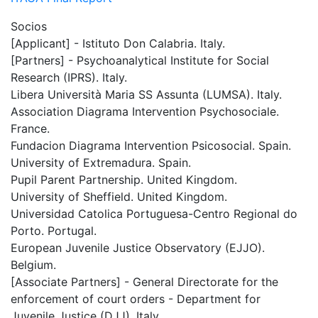
Socios
[Applicant] - Istituto Don Calabria. Italy.
[Partners] - Psychoanalytical Institute for Social
Research (IPRS). Italy.
Libera Università Maria SS Assunta (LUMSA). Italy.
Association Diagrama Intervention Psychosociale.
France.
Fundacion Diagrama Intervention Psicosocial. Spain.
University of Extremadura. Spain.
Pupil Parent Partnership. United Kingdom.
University of Sheffield. United Kingdom.
Universidad Catolica Portuguesa-Centro Regional do
Porto. Portugal.
European Juvenile Justice Observatory (EJJO).
Belgium.
[Associate Partners] - General Directorate for the
enforcement of court orders - Department for
Juvenile Justice (DJJ). Italy.