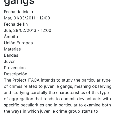
gangs
Fecha de inicio
Mar, 01/03/2011 - 12:00
Fecha de fin
Jue, 28/02/2013 - 12:00
Ámbito
Unión Europea
Materias
Bandas
Juvenil
Prevención
Descripción
The Project ITACA intends to study the particular type
of crimes related to juvenile gangs, meaning observing
and studying carefully the characteristics of this type
of aggregation that tends to commit deviant acts with
specific peculiarities and in particular to examine both
the ways in which juvenile crime group starts to