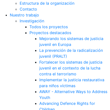
Estructura de la organización
Contacto
Nuestro trabajo
Investigación
Todos los proyectos
Proyectos destacados
Mejorando los sistemas de justicia
juvenil en Europa
La prevención de la radicalización
juvenil (PRALT)
Fortalecer los sistemas de justicia
juvenil en el contexto de la lucha
contra el terrorismo
Implementar la justicia restaurativa
para niños víctimas
AWAY - Alternative Ways to Address
Youth
Advancing Defence Rights for
Children