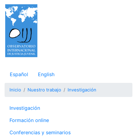
Pasar
al
contenido
principal
Observatorio Internacional de Justicia Juvenil
Español
English
Inicio
Nuestro trabajo
Investigación
Navegación principal
Investigación
Formación online
Conferencias y seminarios