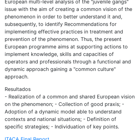
European multi-level analysis of the "juvenile gangs"
issue with the aim of creating a common vision of the
phenomenon in order to better understand it and,
subsequently, to identify Recommendations for
implementing effective practices in treatment and
prevention of the phenomenon. Thus, the present
European programme aims at supporting actions to
implement knowledge, skills and capacities of
operators and professionals through a functional and
dynamic approach gaining a "common culture"
approach.
Resultados
- Realization of a common and shared European vision
on the phenomenon; - Collection of good praxis; -
Adoption of a dynamic model able to understand
contexts and national situations; - Definition of
specific strategies; - Individuation of key points.
ITACA Final Report