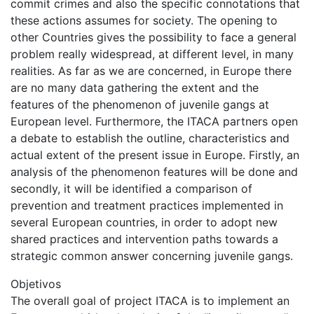
commit crimes and also the specific connotations that
these actions assumes for society. The opening to
other Countries gives the possibility to face a general
problem really widespread, at different level, in many
realities. As far as we are concerned, in Europe there
are no many data gathering the extent and the
features of the phenomenon of juvenile gangs at
European level. Furthermore, the ITACA partners open
a debate to establish the outline, characteristics and
actual extent of the present issue in Europe. Firstly, an
analysis of the phenomenon features will be done and
secondly, it will be identified a comparison of
prevention and treatment practices implemented in
several European countries, in order to adopt new
shared practices and intervention paths towards a
strategic common answer concerning juvenile gangs.
Objetivos
The overall goal of project ITACA is to implement an