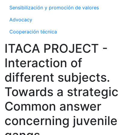
Sensibilización y promoción de valores
Advocacy
Cooperación técnica
ITACA PROJECT -
Interaction of
different subjects.
Towards a strategic
Common answer
concerning juvenile