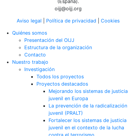
(España).
oijj@oijj.org
Aviso legal
|
Política de privacidad
|
Cookies
Quiénes somos
Presentación del OIJJ
Estructura de la organización
Contacto
Nuestro trabajo
Investigación
Todos los proyectos
Proyectos destacados
Mejorando los sistemas de justicia
juvenil en Europa
La prevención de la radicalización
juvenil (PRALT)
Fortalecer los sistemas de justicia
juvenil en el contexto de la lucha
contra el terrorismo