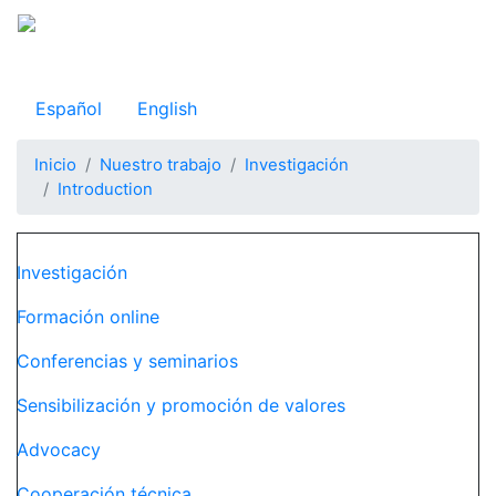
Pasar
al
Observatorio Internacional de Justicia Juvenil
contenido
principal
Español
English
Inicio
Nuestro trabajo
Investigación
Introduction
Navegación principal
Investigación
Formación online
Conferencias y seminarios
Sensibilización y promoción de valores
Advocacy
Cooperación técnica