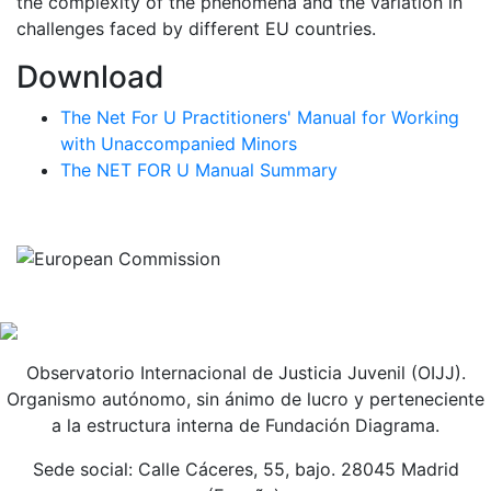
the complexity of the phenomena and the variation in
challenges faced by different EU countries.
Download
The Net For U Practitioners' Manual for Working
with Unaccompanied Minors
The NET FOR U Manual Summary
Observatorio Internacional de Justicia Juvenil (OIJJ).
Organismo autónomo, sin ánimo de lucro y perteneciente
a la estructura interna de Fundación Diagrama.
Sede social: Calle Cáceres, 55, bajo. 28045 Madrid