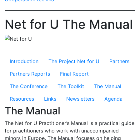
Net for U The Manual
Microsite Net for U
Introduction
The Project Net for U
Partners
Partners Reports
Final Report
The Conference
The Toolkit
The Manual
Resources
Links
Newsletters
Agenda
The Manual
The Net for U Practitioner’s Manual is a practical guide
for practitioners who work with unaccompanied
minors in Europe. The Manual focuses on helping