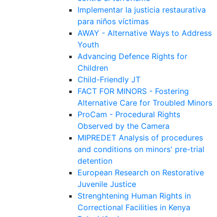
Implementar la justicia restaurativa
para niños víctimas
AWAY - Alternative Ways to Address
Youth
Advancing Defence Rights for
Children
Child-Friendly JT
FACT FOR MINORS - Fostering
Alternative Care for Troubled Minors
ProCam - Procedural Rights
Observed by the Camera
MIPREDET Analysis of procedures
and conditions on minors' pre-trial
detention
European Research on Restorative
Juvenile Justice
Strenghtening Human Rights in
Correctional Facilities in Kenya