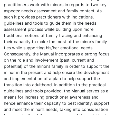
practitioners work with minors in regards to two key
aspects: needs assessment and family contact. As
such it provides practitioners with indications,
guidelines and tools to guide them in the needs
assessment process while building upon more
traditional notions of family tracing and enhancing
their capacity to make the most of the minor’s family
ties while supporting his/her emotional needs.
Consequently, the Manual incorporates a strong focus
on the role and involvement (past, current and
potential) of the minor’s family in order to support the
minor in the present and help ensure the development
and implementation of a plan to help support the
transition into adulthood. In addition to the practical
guidelines and tools provided, the Manual serves as a
means for increasing practitioner awareness and
hence enhance their capacity to best identify, support
and meet the minor’s needs, taking into consideration