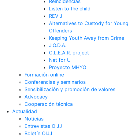
Reincidências
Listen to the child
REVIJ
Alternatives to Custody for Young
Offenders
Keeping Youth Away from Crime
J.O.D.A.
C.L.E.A.R. project
Net for U
Proyecto MHYO
Formación online
Conferencias y seminarios
Sensibilización y promoción de valores
Advocacy
Cooperación técnica
Actualidad
Noticias
Entrevistas OIJJ
Boletín OIJJ