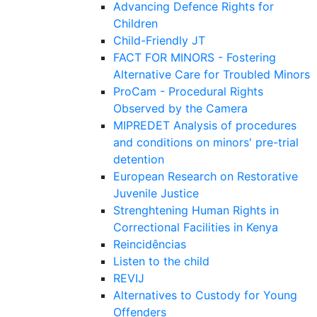
Advancing Defence Rights for
Children
Child-Friendly JT
FACT FOR MINORS - Fostering
Alternative Care for Troubled Minors
ProCam - Procedural Rights
Observed by the Camera
MIPREDET Analysis of procedures
and conditions on minors' pre-trial
detention
European Research on Restorative
Juvenile Justice
Strenghtening Human Rights in
Correctional Facilities in Kenya
Reincidências
Listen to the child
REVIJ
Alternatives to Custody for Young
Offenders