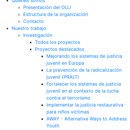
Quiénes somos
Presentación del OIJJ
Estructura de la organización
Contacto
Nuestro trabajo
Investigación
Todos los proyectos
Proyectos destacados
Mejorando los sistemas de justicia
juvenil en Europa
La prevención de la radicalización
juvenil (PRALT)
Fortalecer los sistemas de justicia
juvenil en el contexto de la lucha
contra el terrorismo
Implementar la justicia restaurativa
para niños víctimas
AWAY - Alternative Ways to Address
Youth