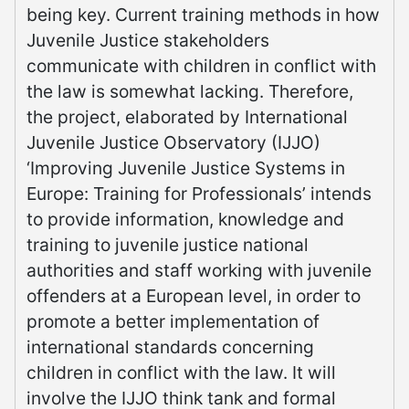
being key. Current training methods in how
Juvenile Justice stakeholders
communicate with children in conflict with
the law is somewhat lacking. Therefore,
the project, elaborated by International
Juvenile Justice Observatory (IJJO)
‘Improving Juvenile Justice Systems in
Europe: Training for Professionals’ intends
to provide information, knowledge and
training to juvenile justice national
authorities and staff working with juvenile
offenders at a European level, in order to
promote a better implementation of
international standards concerning
children in conflict with the law. It will
involve the IJJO think tank and formal