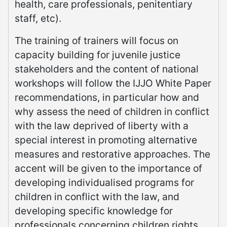
health, care professionals, penitentiary
staff, etc).
The training of trainers will focus on
capacity building for juvenile justice
stakeholders and the content of national
workshops will follow the IJJO White Paper
recommendations, in particular how and
why assess the need of children in conflict
with the law deprived of liberty with a
special interest in promoting alternative
measures and restorative approaches. The
accent will be given to the importance of
developing individualised programs for
children in conflict with the law, and
developing specific knowledge for
professionals concerning children rights,