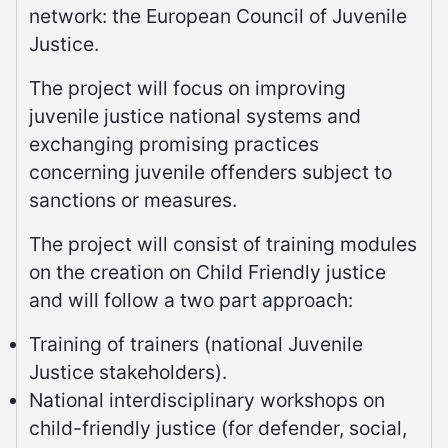
network: the European Council of Juvenile
Justice.
The project will focus on improving
juvenile justice national systems and
exchanging promising practices
concerning juvenile offenders subject to
sanctions or measures.
The project will consist of training modules
on the creation on Child Friendly justice
and will follow a two part approach:
Training of trainers (national Juvenile
Justice stakeholders).
National interdisciplinary workshops on
child-friendly justice (for defender, social,