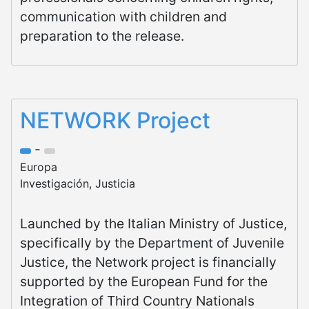
communication with children and
preparation to the release.
NETWORK Project
-
Europa
Investigación, Justicia
Launched by the Italian Ministry of Justice,
specifically by the Department of Juvenile
Justice, the Network project is financially
supported by the European Fund for the
Integration of Third Country Nationals