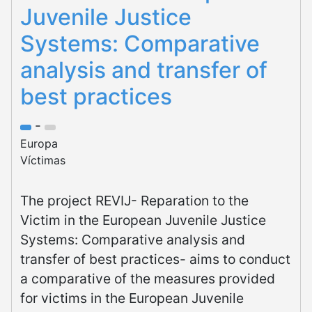
Juvenile Justice
Systems: Comparative
analysis and transfer of
best practices
-
Europa
Víctimas
The project REVIJ- Reparation to the
Victim in the European Juvenile Justice
Systems: Comparative analysis and
transfer of best practices- aims to conduct
a comparative of the measures provided
for victims in the European Juvenile