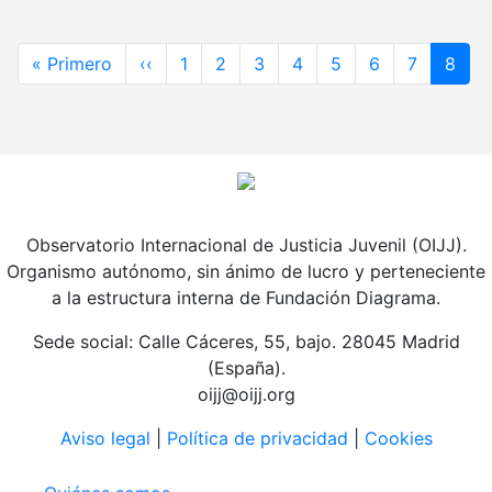
Paginación
Primera página
Página anterior
« Primero
‹‹
1
2
3
4
5
6
7
8
Observatorio Internacional de Justicia Juvenil (OIJJ).
Organismo autónomo, sin ánimo de lucro y perteneciente
a la estructura interna de Fundación Diagrama.
Sede social: Calle Cáceres, 55, bajo. 28045 Madrid
(España).
oijj@oijj.org
Aviso legal
|
Política de privacidad
|
Cookies