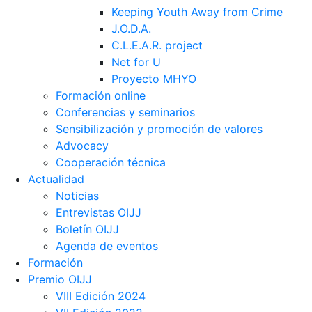
Keeping Youth Away from Crime
J.O.D.A.
C.L.E.A.R. project
Net for U
Proyecto MHYO
Formación online
Conferencias y seminarios
Sensibilización y promoción de valores
Advocacy
Cooperación técnica
Actualidad
Noticias
Entrevistas OIJJ
Boletín OIJJ
Agenda de eventos
Formación
Premio OIJJ
VIII Edición 2024