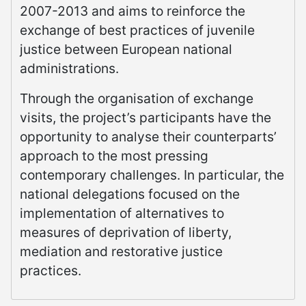
2007-2013 and aims to reinforce the
exchange of best practices of juvenile
justice between European national
administrations.
Through the organisation of exchange
visits, the project’s participants have the
opportunity to analyse their counterparts’
approach to the most pressing
contemporary challenges. In particular, the
national delegations focused on the
implementation of alternatives to
measures of deprivation of liberty,
mediation and restorative justice
practices.