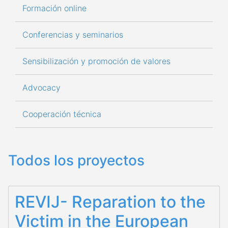
Formación online
Conferencias y seminarios
Sensibilización y promoción de valores
Advocacy
Cooperación técnica
Todos los proyectos
REVIJ- Reparation to the
Victim in the European