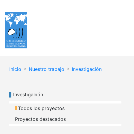
Pasar
Español
English
al
contenido
principal
Inicio
Nuestro trabajo
Investigación
Navegación principal
Investigación
Todos los proyectos
Proyectos destacados