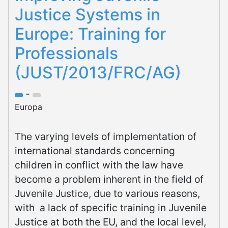
Justice Systems in
Europe: Training for
Professionals
(JUST/2013/FRC/AG)
-
Europa
The varying levels of implementation of
international standards concerning
children in conflict with the law have
become a problem inherent in the field of
Juvenile Justice, due to various reasons,
with a lack of specific training in Juvenile
Justice at both the EU, and the local level,