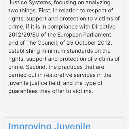
Justice Systems, focusing on analyzing
two things. First, in relation to respect of
rights, support and protection to victims of
crime, if it is in compliance with Directive
2012/29/EU of the European Parliament
and of The Council, of 25 October 2012,
establishing minimum standards on the
rights, support and protection of victims of
crime. Second, the practices that are
carried out in restorative services in the
juvenile justice field, and the type of
guarantees they offer to victims.
Improving Juvenile